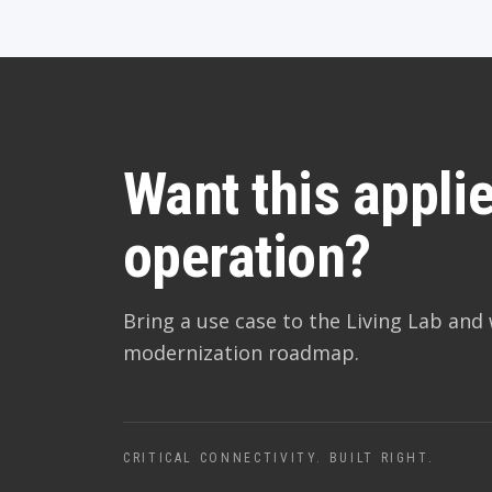
Want this applie
operation?
Bring a use case to the Living Lab and 
modernization roadmap.
CRITICAL CONNECTIVITY. BUILT RIGHT.