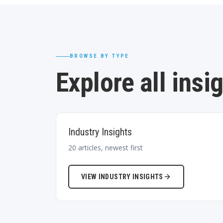
BROWSE BY TYPE
Explore all insi
Industry Insights
20
articles, newest first
VIEW
INDUSTRY INSIGHTS