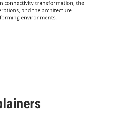
on connectivity transformation, the
ations, and the architecture
erforming environments.
plainers