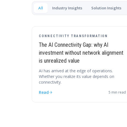
All
Industry Insights
Solution Insights
CONNECTIVITY TRANSFORMATION
The AI Connectivity Gap: why AI
investment without network alignment
is unrealized value
AI has arrived at the edge of operations.
Whether you realize its value depends on
connectivity.
Read
5
min read