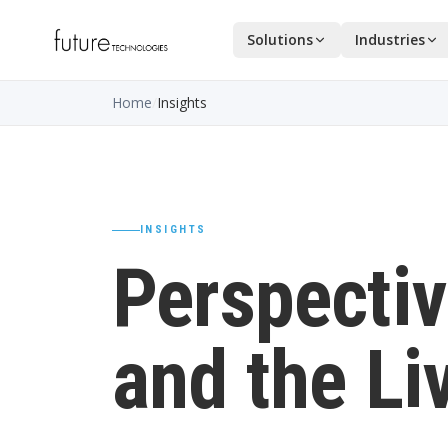
Solutions
Industries
Home
/
Insights
INSIGHTS
Perspectiv
and the Li