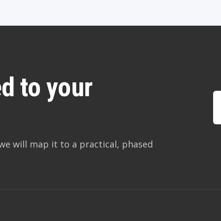
d to your
we will map it to a practical, phased