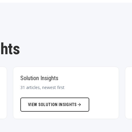
ghts
Solution Insights
31
articles, newest first
VIEW
SOLUTION INSIGHTS