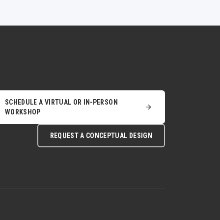
SCHEDULE A VIRTUAL OR IN-PERSON
WORKSHOP
REQUEST A CONCEPTUAL DESIGN