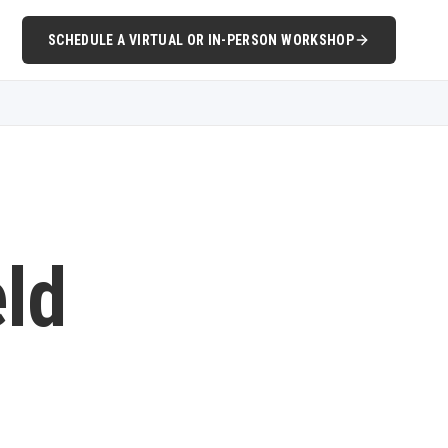
SCHEDULE A VIRTUAL OR IN-PERSON WORKSHOP
eld