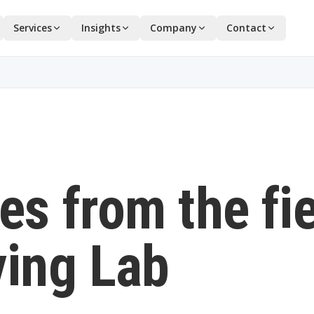
Services
Insights
Company
Contact
es from the fi
ving Lab