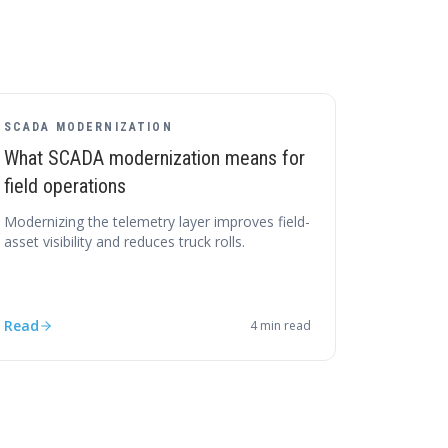
SCADA MODERNIZATION
What SCADA modernization means for
field operations
Modernizing the telemetry layer improves field-
asset visibility and reduces truck rolls.
Read
4
min read