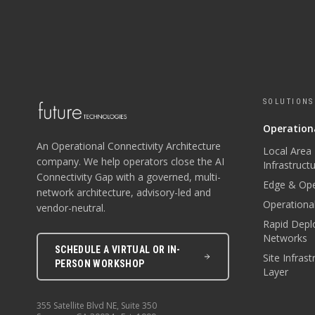
SOLUTIONS
Operationa
An Operational Connectivity Architecture
Local Area
company. We help operators close the AI
Infrastruct
Connectivity Gap with a governed, multi-
Edge & Ope
network architecture, advisory-led and
Operational
vendor-neutral.
Rapid Depl
Networks
SCHEDULE A VIRTUAL OR IN-
Site Infras
PERSON WORKSHOP
Layer
355 Satellite Blvd NE, Suite 350