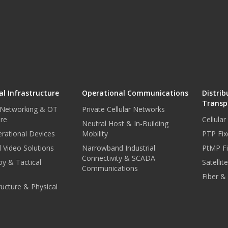
l Infrastructure
Operational Communications
Distrib
Transp
 Networking & OT
Private Cellular Networks
ure
Cellula
Neutral Host & In-Building
rational Devices
Mobility
PTP Fix
 Video Solutions
Narrowband Industrial
PtMP Fi
Connectivity & SCADA
oy & Tactical
Satellit
Communications
Fiber &
tructure & Physical