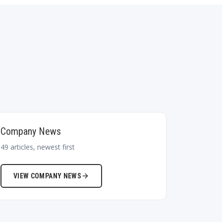
Company News
49
articles, newest first
VIEW
COMPANY NEWS