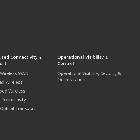
uted Connectivity &
Operational Visibility &
ort
Control
r Wireless WAN
Operational Visibility, Security &
Orchestration
ed Wireless
xed Wireless
e Connectivity
 Optical Transport