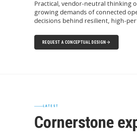
Practical, vendor-neutral thinking 
growing demands of connected oper
decisions behind resilient, high-p
REQUEST A CONCEPTUAL DESIGN
LATEST
Cornerstone ex