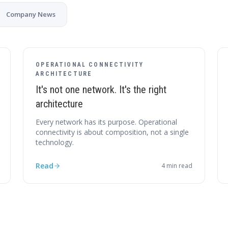
Company News
OPERATIONAL CONNECTIVITY
ARCHITECTURE
It's not one network. It's the right
architecture
Every network has its purpose. Operational
connectivity is about composition, not a single
technology.
Read
4
min read