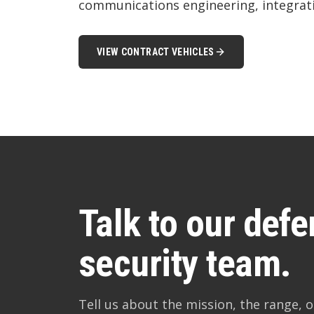
communications engineering, integrati
VIEW CONTRACT VEHICLES
Talk to our def
security team.
Tell us about the mission, the range, or