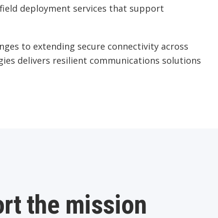
d field deployment services that support
nges to extending secure connectivity across
gies delivers resilient communications solutions
rt the mission