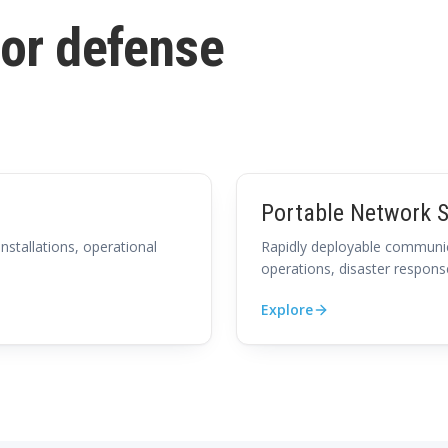
for defense
Portable Network S
installations, operational
Rapidly deployable communic
operations, disaster respons
Explore