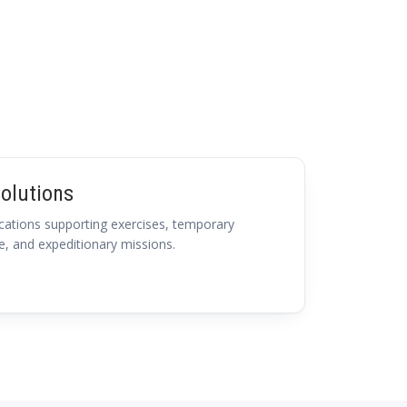
olutions
ations supporting exercises, temporary
e, and expeditionary missions.