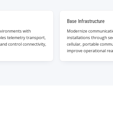
Base Infrastructure
nvironments with
Modernize communication
les telemetry transport,
installations through se
nd control connectivity,
cellular, portable commu
improve operational rea