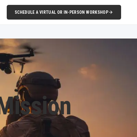
SCHEDULE A VIRTUAL OR IN-PERSON WORKSHOP
 Mission