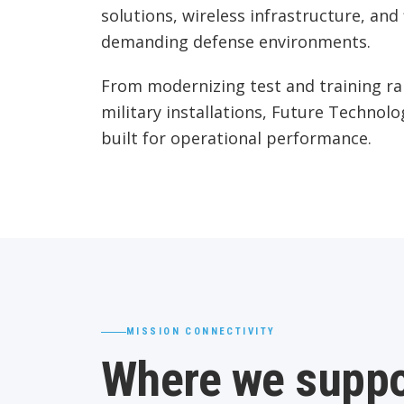
solutions, wireless infrastructure, an
demanding defense environments.
From modernizing test and training ra
military installations, Future Technolo
built for operational performance.
MISSION CONNECTIVITY
Where we suppo