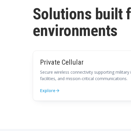
Solutions built 
environments
Private Cellular
Secure wireless connectivity supporting military 
facilities, and mission-critical communications.
Explore