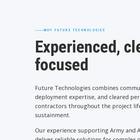
WHY FUTURE TECHNOLOGIES
Experienced, cle
focused
Future Technologies combines communi
deployment expertise, and cleared pe
contractors throughout the project lif
sustainment.
Our experience supporting Army and Ai
deliver reliable solutions for complex