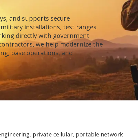
ys, and supports secure
ilitary installations, test ranges,
orking directly with government
contractors, we help modernize the
ing, base operations, and
gineering, private cellular, portable network