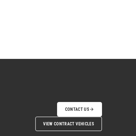
CONTACT US
VIEW CONTRACT VEHICLES