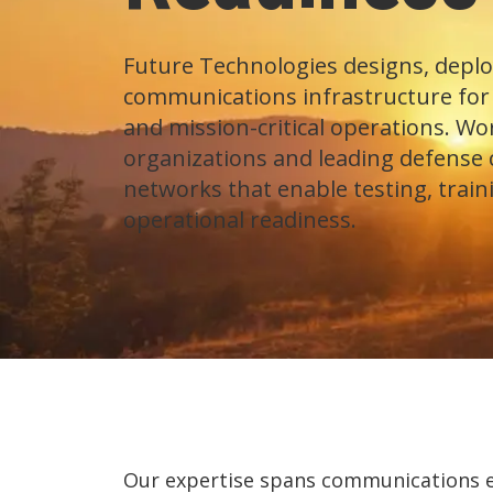
Future Technologies designs, deplo
communications infrastructure for m
and mission-critical operations. W
organizations and leading defense 
networks that enable testing, train
operational readiness.
Our expertise spans communications en