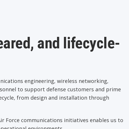
ared, and lifecycle-
cations engineering, wireless networking,
rsonnel to support defense customers and prime
ecycle, from design and installation through
r Force communications initiatives enables us to
 operational environments.