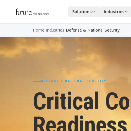
Solutions
Industries
Home
/
Industries
/
Defense & National Security
DEFENSE & NATIONAL SECURITY
Critical C
Readiness