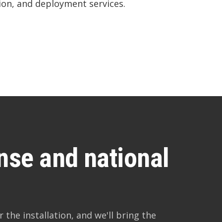
on, and deployment services.
ense and national
 the installation, and we'll bring the