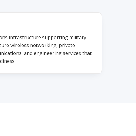
s infrastructure supporting military
cure wireless networking, private
nications, and engineering services that
diness.