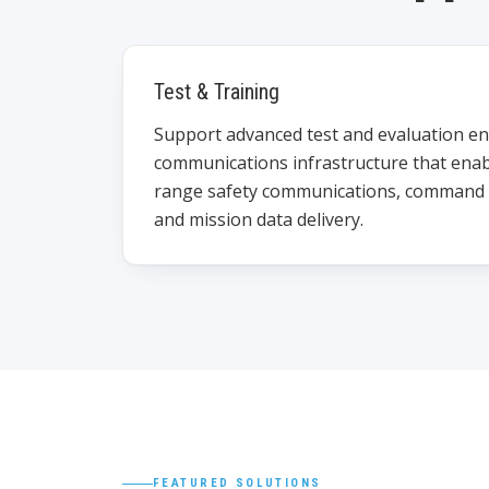
Test & Training
Support advanced test and evaluation e
communications infrastructure that enab
range safety communications, command a
and mission data delivery.
FEATURED SOLUTIONS