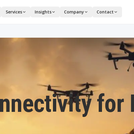
Services
Insights
Company
Contact
onnectivity for