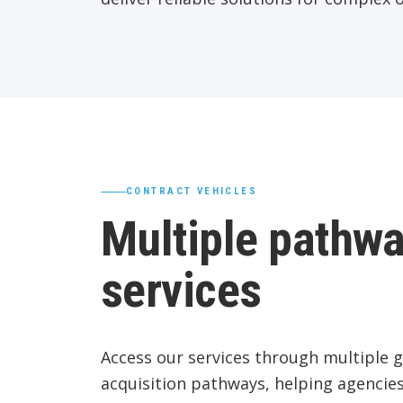
CONTRACT VEHICLES
Multiple pathwa
services
Access our services through multiple 
acquisition pathways, helping agencies