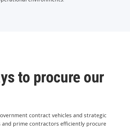
ys to procure our
government contract vehicles and strategic
 and prime contractors efficiently procure