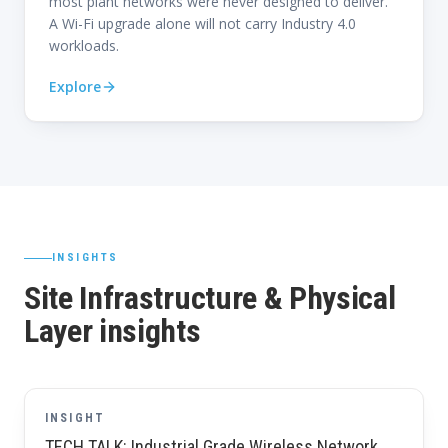
most plant networks were never designed to deliver.
A Wi-Fi upgrade alone will not carry Industry 4.0
workloads.
Explore
INSIGHTS
Site Infrastructure & Physical
Layer insights
INSIGHT
TECH TALK: Industrial Grade Wireless Network