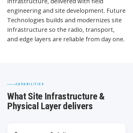
infrastructure, delivered with field
engineering and site development. Future
Technologies builds and modernizes site
infrastructure so the radio, transport,
and edge layers are reliable from day one.
CAPABILITIES
What Site Infrastructure &
Physical Layer delivers