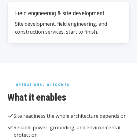
Field engineering & site development
Site development, field engineering, and
construction services, start to finish.
OPERATIONAL OUTCOMES
What it enables
Site readiness the whole architecture depends on
Reliable power, grounding, and environmental
protection