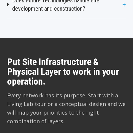
Does Future Technologies handle site
+
development and construction?
Put Site Infrastructure &
Physical Layer to work in your
operation.
Every network has its purpose. Start with a
Living Lab tour or a conceptual design and we
will map your priorities to the right
combination of layers.