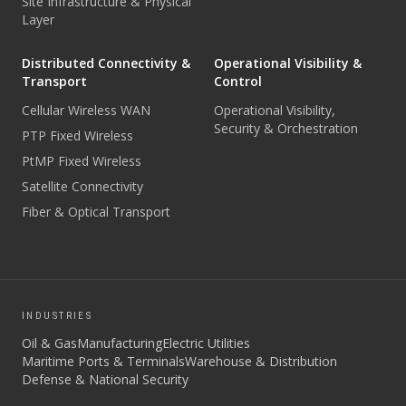
Site Infrastructure & Physical
Layer
Distributed Connectivity &
Operational Visibility &
Transport
Control
Cellular Wireless WAN
Operational Visibility,
Security & Orchestration
PTP Fixed Wireless
PtMP Fixed Wireless
Satellite Connectivity
Fiber & Optical Transport
INDUSTRIES
Oil & Gas
Manufacturing
Electric Utilities
Maritime Ports & Terminals
Warehouse & Distribution
Defense & National Security