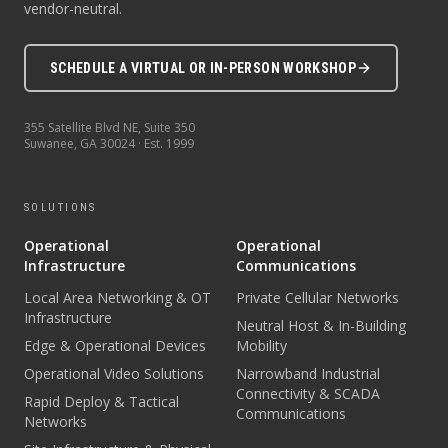
vendor-neutral.
SCHEDULE A VIRTUAL OR IN-PERSON WORKSHOP
355 Satellite Blvd NE, Suite 350
Suwanee
,
GA
30024
· Est.
1999
SOLUTIONS
Operational
Operational
Infrastructure
Communications
Local Area Networking & OT
Private Cellular Networks
Infrastructure
Neutral Host & In-Building
Edge & Operational Devices
Mobility
Operational Video Solutions
Narrowband Industrial
Connectivity & SCADA
Rapid Deploy & Tactical
Communications
Networks