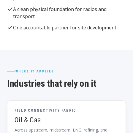
A clean physical foundation for radios and
transport
One accountable partner for site development
WHERE IT APPLIES
Industries that rely on it
FIELD CONNECTIVITY FABRIC
Oil & Gas
Across upstream, midstream, LNG, refining, and