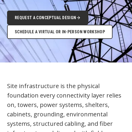
REQUEST A CONCEPTUAL DESIGN
SCHEDULE A VIRTUAL OR IN-PERSON WORKSHOP
Site infrastructure is the physical
foundation every connectivity layer relies
on, towers, power systems, shelters,
cabinets, grounding, environmental
systems, structured cabling, and fiber