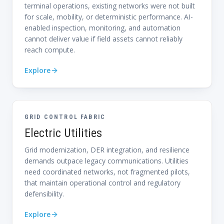
terminal operations, existing networks were not built
for scale, mobility, or deterministic performance. AI-
enabled inspection, monitoring, and automation
cannot deliver value if field assets cannot reliably
reach compute.
Explore
GRID CONTROL FABRIC
Electric Utilities
Grid modernization, DER integration, and resilience
demands outpace legacy communications. Utilities
need coordinated networks, not fragmented pilots,
that maintain operational control and regulatory
defensibility.
Explore