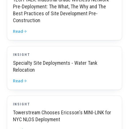
Pre-Deployment: The What, The Why and The
Best Practices of Site Development Pre-
Construction
Read
INSIGHT
Specialty Site Deployments - Water Tank
Relocation
Read
INSIGHT
Towerstream Chooses Ericsson's MINI-LINK for
NYC NLOS Deployment