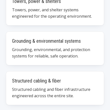
Towers, power & shelters
Towers, power, and shelter systems
engineered for the operating environment.
Grounding & environmental systems
Grounding, environmental, and protection
systems for reliable, safe operation.
Structured cabling & fiber
Structured cabling and fiber infrastructure
engineered across the entire site.