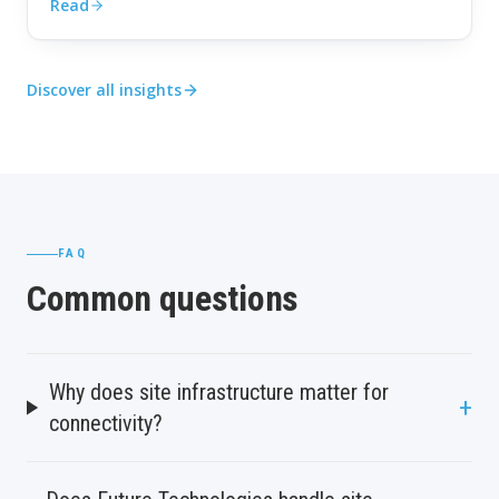
Read
Discover all insights
FAQ
Common questions
Why does site infrastructure matter for
+
connectivity?