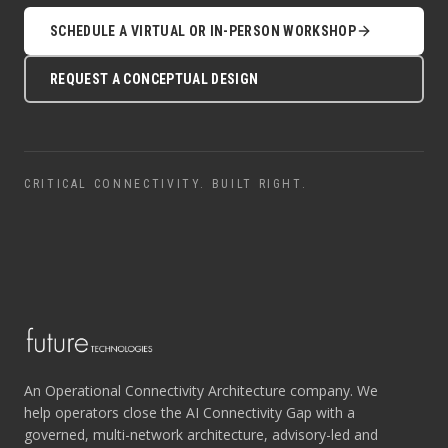
SCHEDULE A VIRTUAL OR IN-PERSON WORKSHOP
REQUEST A CONCEPTUAL DESIGN
CRITICAL CONNECTIVITY. BUILT RIGHT.
An Operational Connectivity Architecture company. We
help operators close the AI Connectivity Gap with a
governed, multi-network architecture, advisory-led and