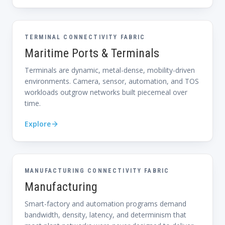
TERMINAL CONNECTIVITY FABRIC
Maritime Ports & Terminals
Terminals are dynamic, metal-dense, mobility-driven
environments. Camera, sensor, automation, and TOS
workloads outgrow networks built piecemeal over
time.
Explore
MANUFACTURING CONNECTIVITY FABRIC
Manufacturing
Smart-factory and automation programs demand
bandwidth, density, latency, and determinism that