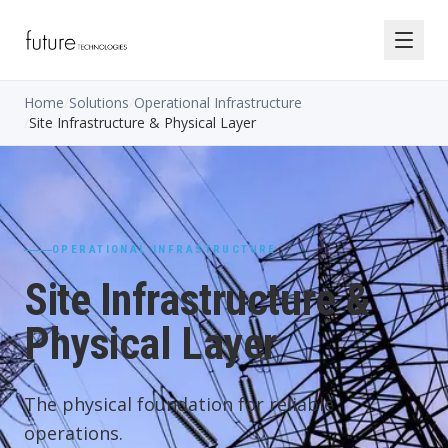
Home
/
Solutions
/
Operational Infrastructure
/
Site Infrastructure & Physical Layer
OPERATIONAL INFRASTRUCTURE
Site Infrastructure &
Physical Layer
The physical foundation for reliable
operations.