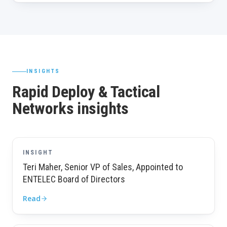
INSIGHTS
Rapid Deploy & Tactical
Networks insights
INSIGHT
Teri Maher, Senior VP of Sales, Appointed to
ENTELEC Board of Directors
Read