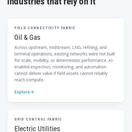
Industries that rely on it
FIELD CONNECTIVITY FABRIC
Oil & Gas
Across upstream, midstream, LNG, refining, and
terminal operations, existing networks were not built
for scale, mobility, or deterministic performance. AI-
enabled inspection, monitoring, and automation
cannot deliver value if field assets cannot reliably
reach compute.
Explore
GRID CONTROL FABRIC
Electric Utilities