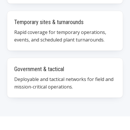
Temporary sites & turnarounds
Rapid coverage for temporary operations,
events, and scheduled plant turnarounds.
Government & tactical
Deployable and tactical networks for field and
mission-critical operations.