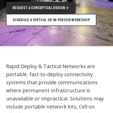
REQUEST A CONCEPTUAL DESIGN
SCHEDULE A VIRTUAL OR IN-PERSON WORKSHOP
Rapid Deploy & Tactical Networks are
portable, fast-to-deploy connectivity
systems that provide communications
where permanent infrastructure is
unavailable or impractical. Solutions may
include portable network kits, Cell on