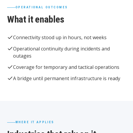
OPERATIONAL OUTCOMES
What it enables
Connectivity stood up in hours, not weeks
Operational continuity during incidents and
outages
Coverage for temporary and tactical operations
A bridge until permanent infrastructure is ready
WHERE IT APPLIES