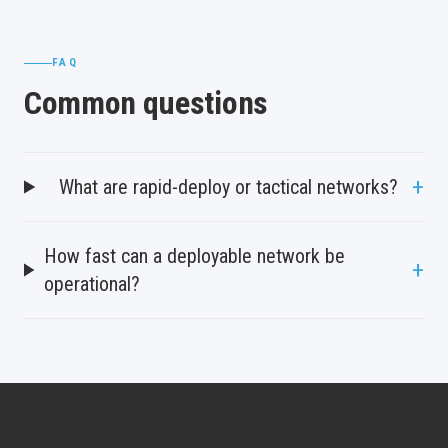
FAQ
Common questions
+
What are rapid-deploy or tactical networks?
How fast can a deployable network be
+
operational?