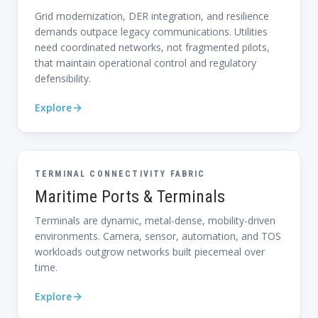
Grid modernization, DER integration, and resilience
demands outpace legacy communications. Utilities
need coordinated networks, not fragmented pilots,
that maintain operational control and regulatory
defensibility.
Explore
TERMINAL CONNECTIVITY FABRIC
Maritime Ports & Terminals
Terminals are dynamic, metal-dense, mobility-driven
environments. Camera, sensor, automation, and TOS
workloads outgrow networks built piecemeal over
time.
Explore