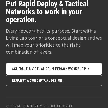
Put Rapid Deploy & Tactical
Networks to work in your
operation.
Every network has its purpose. Start with a
Living Lab tour or a conceptual design and we
will map your priorities to the right
combination of layers.
SCHEDULE A VIRTUAL OR IN-PERSON WORKSHOP
REQUEST A CONCEPTUAL DESIGN
CRITICAL CONNECTIVITY. BUILT RIGHT.