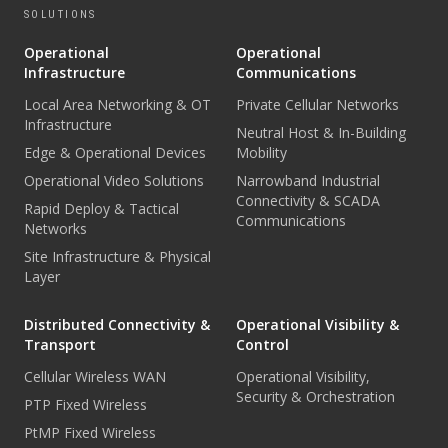
SOLUTIONS
Operational
Operational
Infrastructure
Communications
Local Area Networking & OT
Private Cellular Networks
Infrastructure
Neutral Host & In-Building
Edge & Operational Devices
Mobility
Operational Video Solutions
Narrowband Industrial
Connectivity & SCADA
Rapid Deploy & Tactical
Communications
Networks
Site Infrastructure & Physical
Layer
Distributed Connectivity &
Operational Visibility &
Transport
Control
Cellular Wireless WAN
Operational Visibility,
Security & Orchestration
PTP Fixed Wireless
PtMP Fixed Wireless