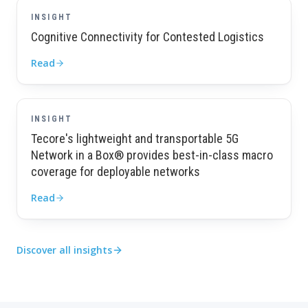
INSIGHT
Cognitive Connectivity for Contested Logistics
Read
INSIGHT
Tecore's lightweight and transportable 5G
Network in a Box® provides best-in-class macro
coverage for deployable networks
Read
Discover all insights