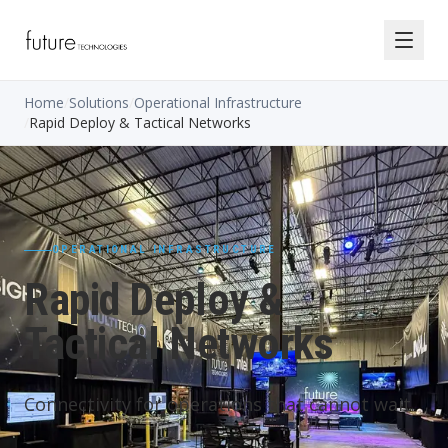
Home
/
Solutions
/
Operational Infrastructure
/
Rapid Deploy & Tactical Networks
OPERATIONAL INFRASTRUCTURE
Rapid Deploy &
Tactical Networks
Connectivity for operations that cannot wait.