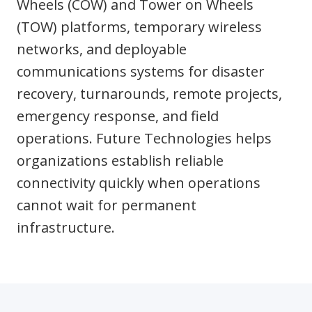
Wheels (COW) and Tower on Wheels
(TOW) platforms, temporary wireless
networks, and deployable
communications systems for disaster
recovery, turnarounds, remote projects,
emergency response, and field
operations. Future Technologies helps
organizations establish reliable
connectivity quickly when operations
cannot wait for permanent
infrastructure.