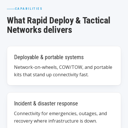
CAPABILITIES
What Rapid Deploy & Tactical
Networks delivers
Deployable & portable systems
Network-on-wheels, COW/TOW, and portable
kits that stand up connectivity fast.
Incident & disaster response
Connectivity for emergencies, outages, and
recovery where infrastructure is down.