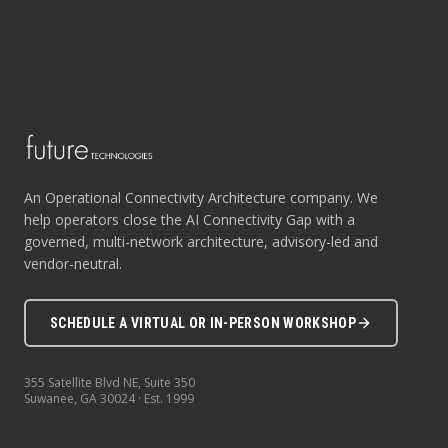
An Operational Connectivity Architecture company. We
help operators close the AI Connectivity Gap with a
governed, multi-network architecture, advisory-led and
vendor-neutral.
SCHEDULE A VIRTUAL OR IN-PERSON WORKSHOP
355 Satellite Blvd NE, Suite 350
Suwanee
,
GA
30024
· Est.
1999