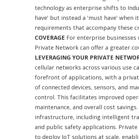
technology as enterprise shifts to Indus
have' but instead a 'must have' when i
requirements that accompany these cri
COVERAGE
For enterprise businesses w
Private Network can offer a greater co
LEVERAGING YOUR PRIVATE NETWO
cellular networks across various use ca
forefront of applications, with a pri
of connected devices, sensors, and ma
control. This facilitates improved opera
maintenance, and overall cost savings.
infrastructure, including intelligent t
and public safety applications. Priva
to deploy IoT solutions at scale, enab