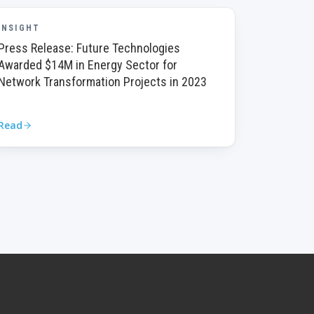
INSIGHT
Press Release: Future Technologies
Awarded $14M in Energy Sector for
Network Transformation Projects in 2023
Read