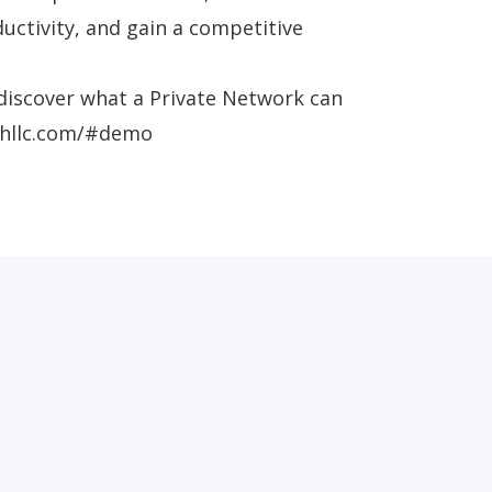
uctivity, and gain a competitive
discover what a Private Network can
echllc.com/#demo