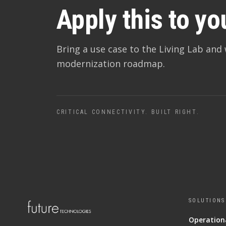
Apply this to yo
Bring a use case to the Living Lab and 
modernization roadmap.
CRITICAL CONNECTIVITY. BUILT RIGHT.
SOLUTIONS
Operationa