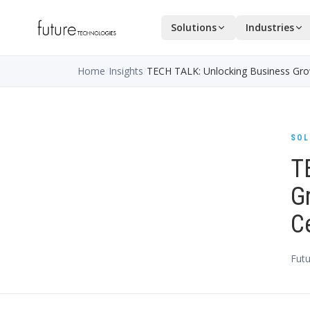
Solutions
Industries
Home
/
Insights
/
TECH TALK: Unlocking Business Growt
SOL
T
Gr
C
Futu