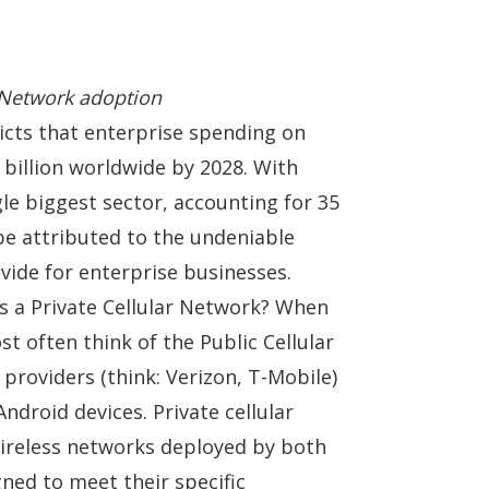
e Network adoption
dicts that enterprise spending on
 billion worldwide by 2028
. With
le biggest sector, accounting for 35
be attributed to the undeniable
vide for enterprise businesses.
is a Private Cellular Network? When
st often think of the Public Cellular
providers (think:
Verizon
,
T-Mobile
)
ndroid devices. Private cellular
ireless networks deployed by both
gned to meet their specific