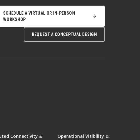
SCHEDULE A VIRTUAL OR IN-PERSON
WORKSHOP
REQUEST A CONCEPTUAL DESIGN
uted Connectivity &
Operational Visibility &