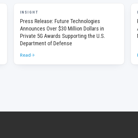
INSIGHT
Press Release: Future Technologies
Announces Over $30 Million Dollars in
Private 5G Awards Supporting the U.S.
Department of Defense
Read