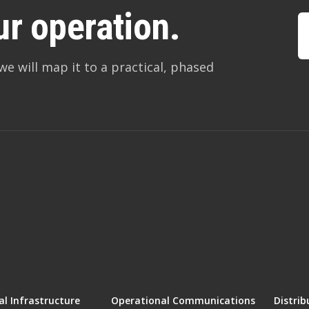
ur operation.
we will map it to a practical, phased
l Infrastructure
Operational Communications
Distrib