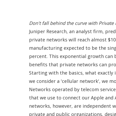
Don't fall behind the curve with Privat
Juniper Research, an analyst firm, pre
private networks will reach almost
$10
manufacturing expected to be the sing
percent. This exponential growth can 
benefits that private networks can pro
Starting with the basics, what exactly 
we consider a 'cellular network', we mo
Networks operated by telecom service 
that we use to connect our
Apple
and A
networks, however, are independent w
private and public organizations, desi