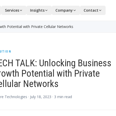
Services
Insights
Company
Contact
h Potential with Private Cellular Networks
UTION
ECH TALK: Unlocking Business
owth Potential with Private
ellular Networks
re Technologies ·
July 18, 2023
·
3
min read