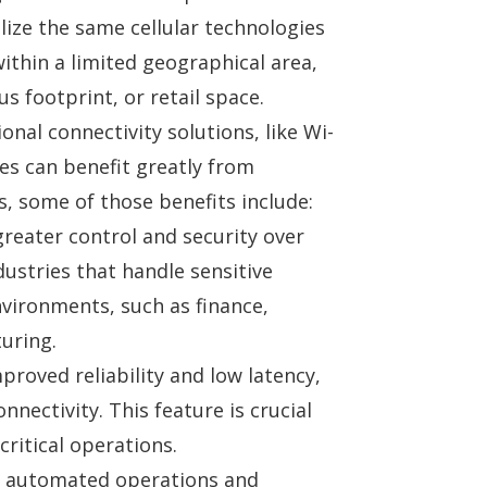
lize the same cellular technologies
ithin a limited geographical area,
s footprint, or retail space.
nal connectivity solutions, like Wi-
es can benefit greatly from
, some of those benefits include:
reater control and security over
dustries
that handle sensitive
vironments, such as finance,
uring.
proved reliability and low latency,
nnectivity. This feature is crucial
critical operations.
f automated operations and