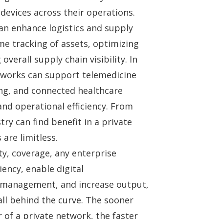
evices across their operations.
can enhance logistics and supply
e tracking of assets, optimizing
erall supply chain visibility. In
etworks can support telemedicine
ng, and connected healthcare
and operational efficiency. From
try can find benefit in a private
are limitless.
ity, coverage, any enterprise
ency, enable digital
 management, and increase output,
ll behind the curve. The sooner
of a private network, the faster