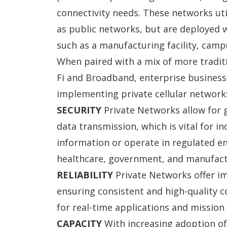
connectivity needs. These networks uti
as public networks, but are deployed w
such as a manufacturing facility, campu
When paired with a mix of more traditio
Fi and Broadband, enterprise business
implementing private cellular networks
SECURITY
Private Networks allow for g
data transmission, which is vital for
in
information or operate in regulated en
healthcare, government, and manufact
RELIABILITY
Private Networks offer im
ensuring consistent and high-quality co
for real-time applications and mission 
CAPACITY
With increasing adoption o