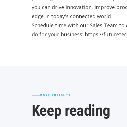
you can drive innovation, improve prod
edge in today's connected world.
Schedule time with our Sales Team to 
do for your business: https://futuret
MORE INSIGHTS
Keep reading