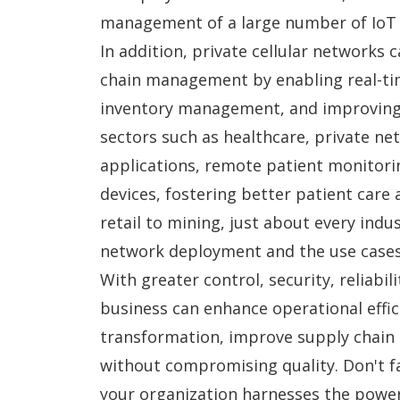
management of a large number of IoT d
In addition, private cellular networks 
chain management by enabling real-tim
inventory management, and improving ov
sectors such as healthcare, private n
applications, remote patient monitori
devices, fostering better patient care 
retail to mining, just about every indus
network deployment and the use cases 
With greater control, security, reliabil
business can enhance operational effici
transformation, improve supply chain
without compromising quality. Don't fa
your organization harnesses the power 