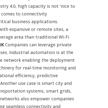
try 4.0, high capacity is not 'nice to
t comes to connectivity
tical business applications.
ith expansive or remote sites, a
verage area than traditional Wi-Fi
RK
Companies can leverage private
ses. Industrial automation is at the
vate network enabling the deployment
chinery for real-time monitoring and
tional efficiency, predictive
 Another use case is smart city and
ransportation systems, smart grids,
te networks also empower companies
ling seamless connectivity and