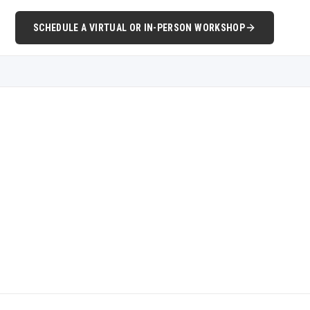
SCHEDULE A VIRTUAL OR IN-PERSON WORKSHOP