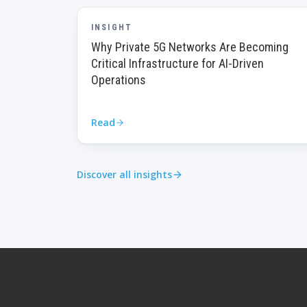
INSIGHT
Why Private 5G Networks Are Becoming
Critical Infrastructure for AI-Driven
Operations
Read
Discover all insights