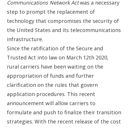
Communications Network Act
was a necessary
step to prompt the replacement of
technology that compromises the security of
the United States and its telecommunications
infrastructure.
Since the ratification of the
Secure and
Trusted Act
into law on March 12th 2020,
rural carriers have been waiting on the
appropriation of funds and further
clarification on the rules that govern
application procedures. This recent
announcement will allow carriers to
formulate and push to finalize their transition
strategies. With the recent release of the cost