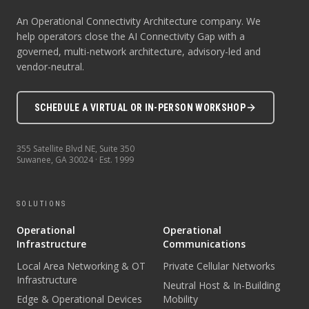
An Operational Connectivity Architecture company. We
help operators close the AI Connectivity Gap with a
governed, multi-network architecture, advisory-led and
vendor-neutral.
SCHEDULE A VIRTUAL OR IN-PERSON WORKSHOP
355 Satellite Blvd NE, Suite 350
Suwanee
,
GA
30024
· Est.
1999
SOLUTIONS
Operational
Operational
Infrastructure
Communications
Local Area Networking & OT
Private Cellular Networks
Infrastructure
Neutral Host & In-Building
Edge & Operational Devices
Mobility