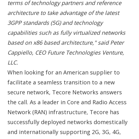
terms of technology partners and reference
architecture to take advantage of the latest
3GPP standards (5G) and technology
capabilities such as fully virtualized networks
based on x86 based architecture," said Peter
Cappiello, CEO Future Technologies Venture,
LLC.
When looking for an
American supplier
to
facilitate a seamless transition to a new
secure network, Tecore Networks answers
the call. As a leader in
Core
and
Radio
Access
Network (RAN) infrastructure, Tecore has
successfully deployed networks domestically
and internationally supporting 2G, 3G, 4G,