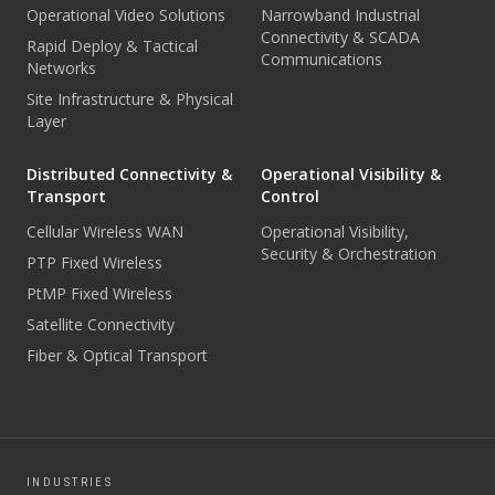
Operational Video Solutions
Narrowband Industrial
Connectivity & SCADA
Rapid Deploy & Tactical
Communications
Networks
Site Infrastructure & Physical
Layer
Distributed Connectivity &
Operational Visibility &
Transport
Control
Cellular Wireless WAN
Operational Visibility,
Security & Orchestration
PTP Fixed Wireless
PtMP Fixed Wireless
Satellite Connectivity
Fiber & Optical Transport
INDUSTRIES