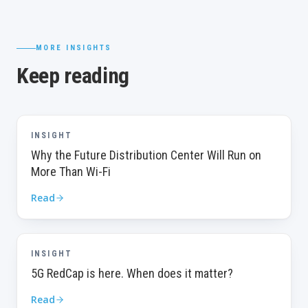
MORE INSIGHTS
Keep reading
INSIGHT
Why the Future Distribution Center Will Run on
More Than Wi-Fi
Read
INSIGHT
5G RedCap is here. When does it matter?
Read