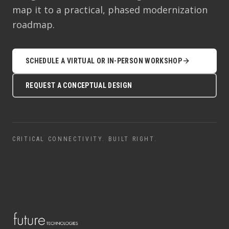
map it to a practical, phased modernization
roadmap.
SCHEDULE A VIRTUAL OR IN-PERSON WORKSHOP
REQUEST A CONCEPTUAL DESIGN
CRITICAL CONNECTIVITY. BUILT RIGHT.