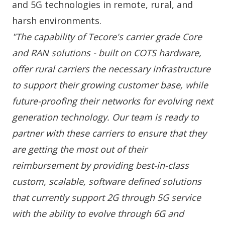
and 5G technologies in remote, rural, and
harsh environments.
"The capability of Tecore's carrier grade Core
and RAN solutions - built on COTS hardware,
offer rural carriers the necessary infrastructure
to support their growing customer base, while
future-proofing their networks for evolving next
generation technology. Our team is ready to
partner with these carriers to ensure that they
are getting the most out of their
reimbursement by providing best-in-class
custom, scalable, software defined solutions
that currently support 2G through 5G service
with the ability to evolve through 6G and