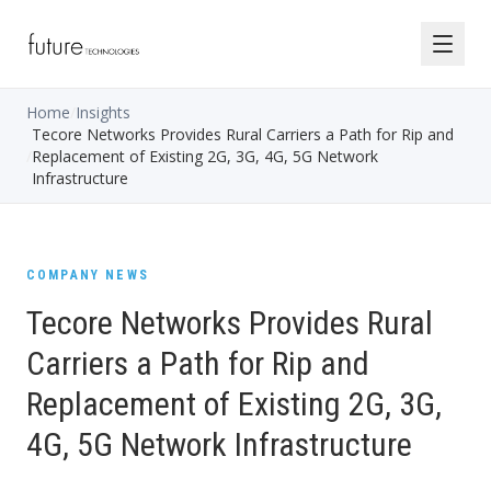
Home
/
Insights
Tecore Networks Provides Rural Carriers a Path for Rip and
/
Replacement of Existing 2G, 3G, 4G, 5G Network
Infrastructure
COMPANY NEWS
Tecore Networks Provides Rural
Carriers a Path for Rip and
Replacement of Existing 2G, 3G,
4G, 5G Network Infrastructure