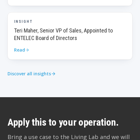
INSIGHT
Teri Maher, Senior VP of Sales, Appointed to
ENTELEC Board of Directors
Read
Discover all insights
Apply this to your operation.
Bring a use case to the Living Lab and we will