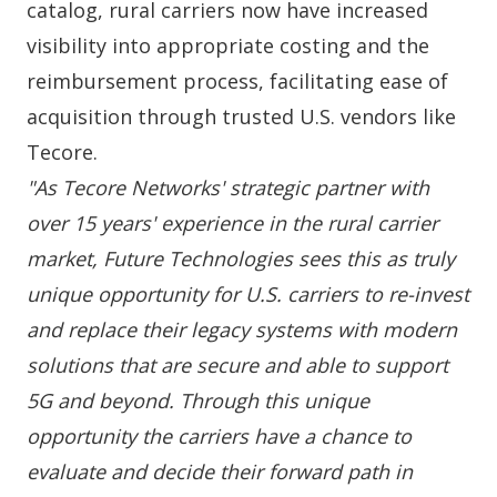
catalog, rural carriers now have increased
visibility into appropriate costing and the
reimbursement process, facilitating ease of
acquisition through trusted U.S. vendors like
Tecore.
"As Tecore Networks' strategic partner with
over 15 years' experience in the rural carrier
market, Future Technologies sees this as truly
unique opportunity for U.S. carriers to re-invest
and replace their legacy systems with modern
solutions that are secure and able to support
5G and beyond. Through this unique
opportunity the carriers have a chance to
evaluate and decide their forward path in