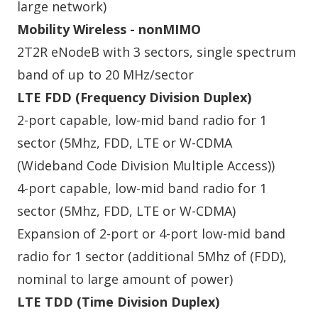
large network)
Mobility Wireless - nonMIMO
2T2R eNodeB with 3 sectors, single spectrum
band of up to 20 MHz/sector
LTE FDD (Frequency Division Duplex)
2-port capable, low-mid band radio for 1
sector (5Mhz, FDD, LTE or W-CDMA
(Wideband Code Division Multiple Access))
4-port capable, low-mid band radio for 1
sector (5Mhz, FDD, LTE or W-CDMA)
Expansion of 2-port or 4-port low-mid band
radio for 1 sector (additional 5Mhz of (FDD),
nominal to large amount of power)
LTE TDD (Time Division Duplex)