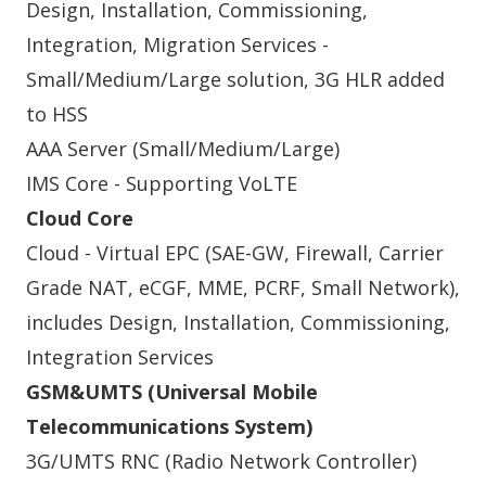
Design, Installation, Commissioning,
Integration, Migration Services -
Small/Medium/Large solution, 3G HLR added
to HSS
AAA Server (Small/Medium/Large)
IMS Core - Supporting VoLTE
Cloud Core
Cloud - Virtual EPC (SAE-GW, Firewall, Carrier
Grade NAT, eCGF, MME, PCRF, Small Network),
includes Design, Installation, Commissioning,
Integration Services
GSM&UMTS (Universal Mobile
Telecommunications System)
3G/UMTS RNC (Radio Network Controller)