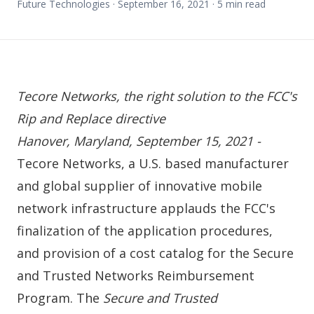
Future Technologies ·
September 16, 2021
·
5
min read
Tecore Networks, the right solution to the FCC's
Rip and Replace directive
Hanover, Maryland, September 15, 2021 -
Tecore Networks, a U.S. based manufacturer
and global supplier of innovative mobile
network infrastructure applauds the FCC's
finalization of the
application procedures
,
and provision of a
cost catalog
for the Secure
and Trusted Networks Reimbursement
Program. The
Secure and Trusted