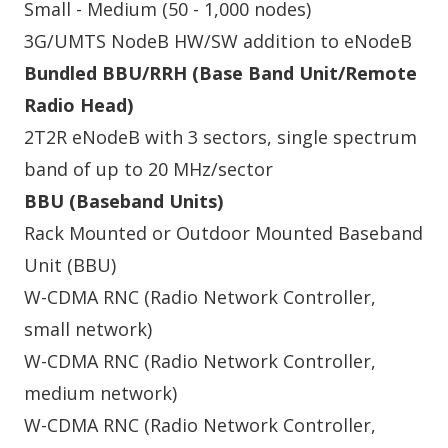
Small - Medium (50 - 1,000 nodes)
3G/UMTS NodeB HW/SW addition to eNodeB
Bundled BBU/RRH (Base Band Unit/Remote
Radio Head)
2T2R eNodeB with 3 sectors, single spectrum
band of up to 20 MHz/sector
BBU (Baseband Units)
Rack Mounted or Outdoor Mounted Baseband
Unit (BBU)
W-CDMA RNC (Radio Network Controller,
small network)
W-CDMA RNC (Radio Network Controller,
medium network)
W-CDMA RNC (Radio Network Controller,