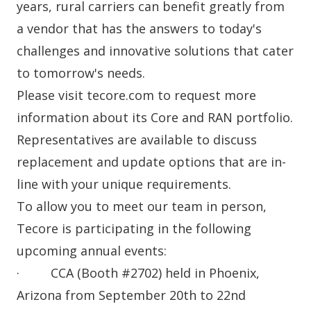
years, rural carriers can benefit greatly from
a vendor that has the answers to today's
challenges and innovative solutions that cater
to tomorrow's needs.
Please visit
tecore.com
to request more
information about its
Core
and
RAN
portfolio.
Representatives are available to discuss
replacement and update options that are in-
line with your unique requirements.
To allow you to meet our team in person,
Tecore is participating in the following
upcoming annual events:
· CCA (Booth #2702) held in Phoenix,
Arizona from September 20th to 22nd