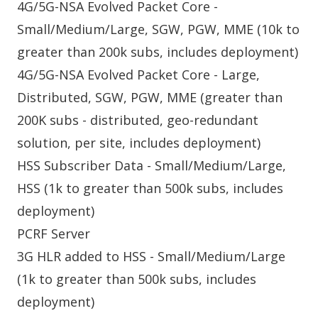
4G/5G-NSA Evolved Packet Core -
Small/Medium/Large, SGW, PGW, MME (10k to
greater than 200k subs, includes deployment)
4G/5G-NSA Evolved Packet Core - Large,
Distributed, SGW, PGW, MME (greater than
200K subs - distributed, geo-redundant
solution, per site, includes deployment)
HSS Subscriber Data - Small/Medium/Large,
HSS (1k to greater than 500k subs, includes
deployment)
PCRF Server
3G HLR added to HSS - Small/Medium/Large
(1k to greater than 500k subs, includes
deployment)