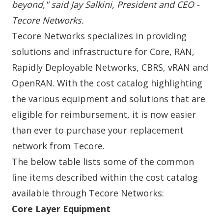
beyond," said Jay Salkini, President and CEO -
Tecore Networks.
Tecore Networks specializes in providing
solutions and infrastructure for
Core
,
RAN
,
Rapidly Deployable Networks
,
CBRS
,
vRAN
and
OpenRAN
. With the
cost catalog
highlighting
the various equipment and solutions that are
eligible for reimbursement, it is now easier
than ever to purchase your replacement
network from Tecore.
The below table lists some of the common
line items described within the
cost catalog
available through Tecore Networks:
Core Layer Equipment