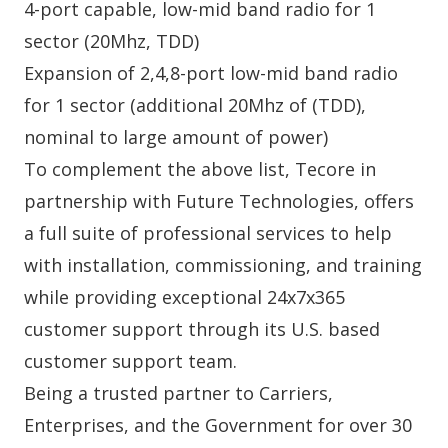
4-port capable, low-mid band radio for 1
sector (20Mhz, TDD)
Expansion of 2,4,8-port low-mid band radio
for 1 sector (additional 20Mhz of (TDD),
nominal to large amount of power)
To complement the above list,
Tecore
in
partnership with
Future Technologies
, offers
a full suite of professional services to help
with installation, commissioning, and training
while providing exceptional 24x7x365
customer support through its U.S. based
customer support team.
Being a trusted partner to Carriers,
Enterprises, and the Government for over 30