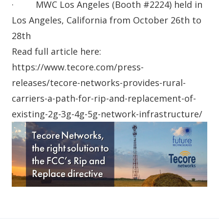
· MWC Los Angeles (Booth #2224) held in
Los Angeles, California from October 26th to
28th
Read full article here:
https://www.tecore.com/press-
releases/tecore-networks-provides-rural-
carriers-a-path-for-rip-and-replacement-of-
existing-2g-3g-4g-5g-network-infrastructure/