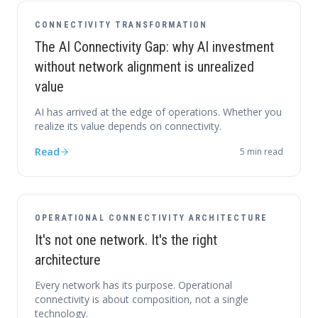
CONNECTIVITY TRANSFORMATION
The AI Connectivity Gap: why AI investment
without network alignment is unrealized
value
AI has arrived at the edge of operations. Whether you
realize its value depends on connectivity.
Read
5
min read
OPERATIONAL CONNECTIVITY ARCHITECTURE
It's not one network. It's the right
architecture
Every network has its purpose. Operational
connectivity is about composition, not a single
technology.