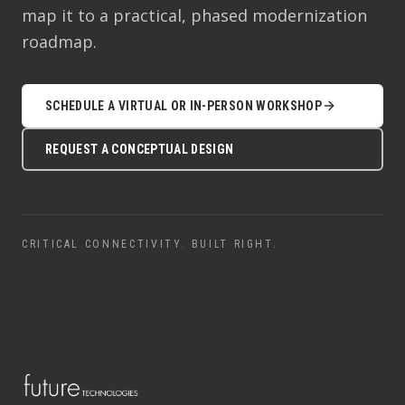
map it to a practical, phased modernization
roadmap.
SCHEDULE A VIRTUAL OR IN-PERSON WORKSHOP
REQUEST A CONCEPTUAL DESIGN
CRITICAL CONNECTIVITY. BUILT RIGHT.