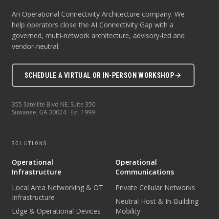
An Operational Connectivity Architecture company. We
help operators close the AI Connectivity Gap with a
governed, multi-network architecture, advisory-led and
vendor-neutral.
SCHEDULE A VIRTUAL OR IN-PERSON WORKSHOP
355 Satellite Blvd NE, Suite 350
Suwanee
,
GA
30024
· Est.
1999
SOLUTIONS
Operational
Operational
Infrastructure
Communications
Local Area Networking & OT
Private Cellular Networks
Infrastructure
Neutral Host & In-Building
Edge & Operational Devices
Mobility