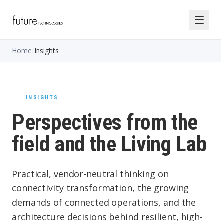
Home
/
Insights
INSIGHTS
Perspectives from the
field and the Living Lab
Practical, vendor-neutral thinking on
connectivity transformation, the growing
demands of connected operations, and the
architecture decisions behind resilient, high-