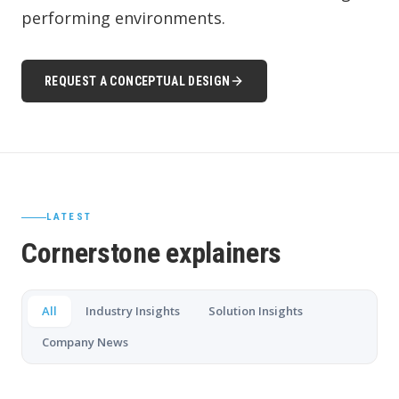
performing environments.
REQUEST A CONCEPTUAL DESIGN
LATEST
Cornerstone explainers
All
Industry Insights
Solution Insights
Company News