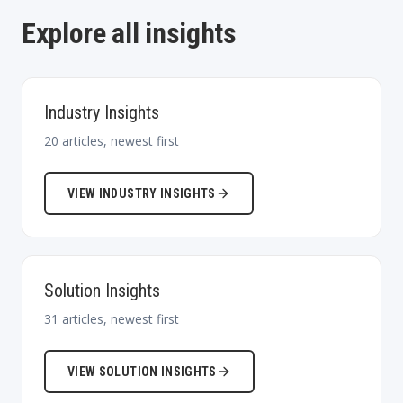
Explore all insights
Industry Insights
20
articles, newest first
VIEW
INDUSTRY INSIGHTS
Solution Insights
31
articles, newest first
VIEW
SOLUTION INSIGHTS