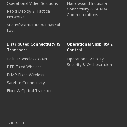
Operational Video Solutions
Narrowband Industrial
Connectivity & SCADA
Rapid Deploy & Tactical
Communications
Networks
Site Infrastructure & Physical
Layer
Distributed Connectivity &
Operational Visibility &
Transport
Control
Cellular Wireless WAN
Operational Visibility,
Security & Orchestration
PTP Fixed Wireless
PtMP Fixed Wireless
Satellite Connectivity
Fiber & Optical Transport
INDUSTRIES