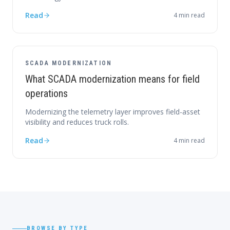
Read
4
min read
SCADA MODERNIZATION
What SCADA modernization means for field
operations
Modernizing the telemetry layer improves field-asset
visibility and reduces truck rolls.
Read
4
min read
BROWSE BY TYPE