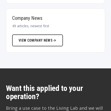
Company News
49
articles, newest first
VIEW
COMPANY NEWS
Want this applied to your
operation?
Bring a use case to the Living Lab and we will