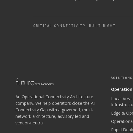
CRITICAL CONNECTIVITY. BUILT RIGHT.
SOLUTIONS
Operationa
An Operational Connectivity Architecture
Local Area
company. We help operators close the AI
Infrastruct
Connectivity Gap with a governed, multi-
Edge & Ope
network architecture, advisory-led and
Operational
vendor-neutral.
Rapid Depl