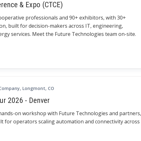
erence & Expo (CTCE)
cooperative professionals and 90+ exhibitors, with 30+
on, built for decision-makers across IT, engineering,
gy services. Meet the Future Technologies team on-site.
 Company, Longmont, CO
ur 2026 - Denver
 hands-on workshop with Future Technologies and partners
lt for operators scaling automation and connectivity across