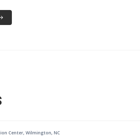
s
ion Center, Wilmington, NC