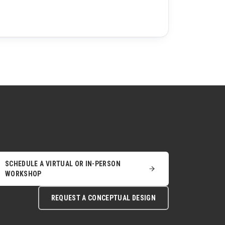
SCHEDULE A VIRTUAL OR IN-PERSON
WORKSHOP
REQUEST A CONCEPTUAL DESIGN