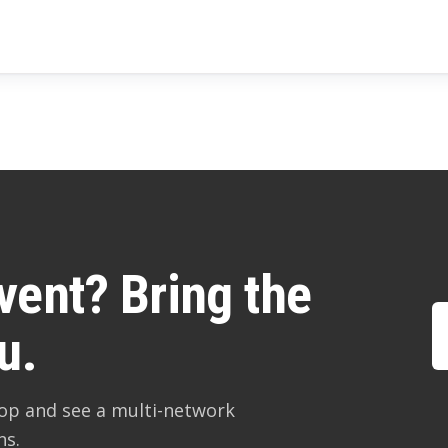
vent? Bring the
u.
hop and see a multi-network
ns.