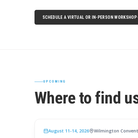
SCHEDULE A VIRTUAL OR IN-PERSON WORKSHOP
UPCOMING
Where to find u
August 11-14, 2026
Wilmington Convent