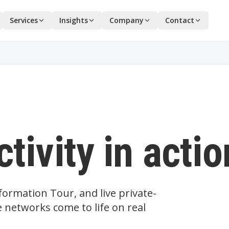
Services
Insights
Company
Contact
tivity in actio
ormation Tour, and live private-
 networks come to life on real