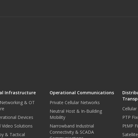
l Infrastructure
Operational Communications
Distrib
Transp
 Networking & OT
Private Cellular Networks
ure
Cellula
Neutral Host & In-Building
rational Devices
Mobility
PTP Fix
 Video Solutions
Narrowband Industrial
PtMP Fi
Connectivity & SCADA
oy & Tactical
Satellit