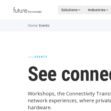
Solutions
Industries
Home
/
Events
EVENTS
See connec
Workshops, the Connectivity Transf
network experiences, where private
hardware.