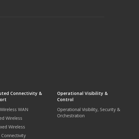
uted Connectivity &
Operational Visibility &
ort
Control
r Wireless WAN
Operational Visibility, Security &
Orchestration
ed Wireless
xed Wireless
e Connectivity