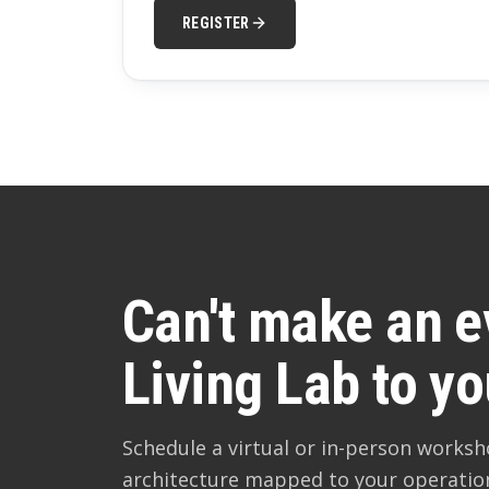
REGISTER
Can't make an e
Living Lab to yo
Schedule a virtual or in-person works
architecture mapped to your operatio