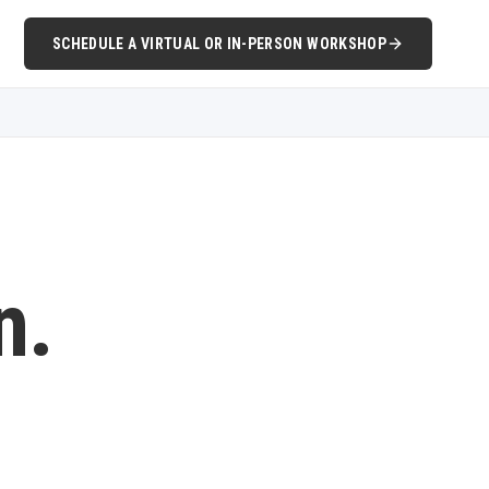
SCHEDULE A VIRTUAL OR IN-PERSON WORKSHOP
n.