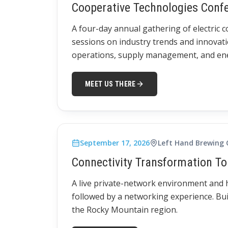
Cooperative Technologies Conf
A four-day annual gathering of electric 
sessions on industry trends and innovati
operations, supply management, and ener
MEET US THERE
September 17, 2026
Left Hand Brewing
Connectivity Transformation To
A live private-network environment and
followed by a networking experience. Bui
the Rocky Mountain region.