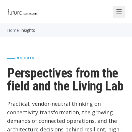
Home
/
Insights
INSIGHTS
Perspectives from the
field and the Living Lab
Practical, vendor-neutral thinking on
connectivity transformation, the growing
demands of connected operations, and the
architecture decisions behind resilient, high-