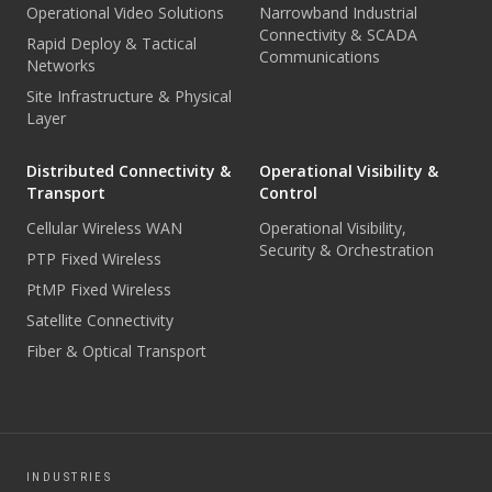
Operational Video Solutions
Narrowband Industrial
Connectivity & SCADA
Rapid Deploy & Tactical
Communications
Networks
Site Infrastructure & Physical
Layer
Distributed Connectivity &
Operational Visibility &
Transport
Control
Cellular Wireless WAN
Operational Visibility,
Security & Orchestration
PTP Fixed Wireless
PtMP Fixed Wireless
Satellite Connectivity
Fiber & Optical Transport
INDUSTRIES