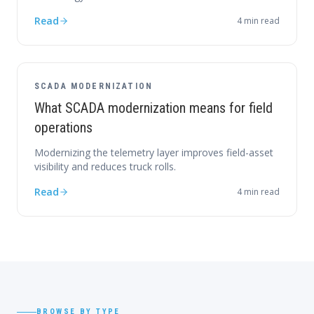
Read
4
min read
SCADA MODERNIZATION
What SCADA modernization means for field
operations
Modernizing the telemetry layer improves field-asset
visibility and reduces truck rolls.
Read
4
min read
BROWSE BY TYPE