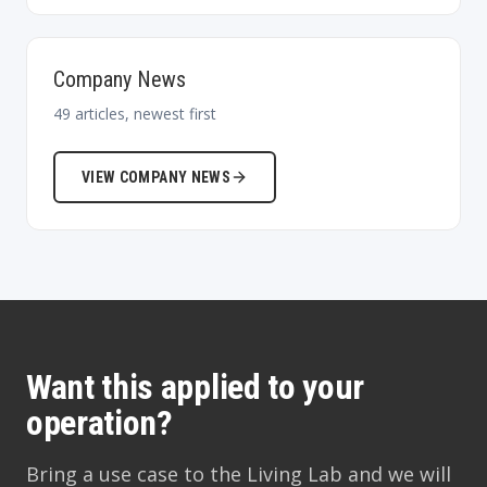
Company News
49
articles, newest first
VIEW
COMPANY NEWS
Want this applied to your
operation?
Bring a use case to the Living Lab and we will