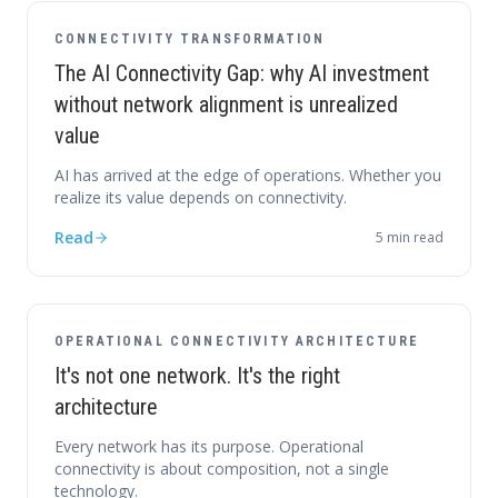
CONNECTIVITY TRANSFORMATION
The AI Connectivity Gap: why AI investment
without network alignment is unrealized
value
AI has arrived at the edge of operations. Whether you
realize its value depends on connectivity.
Read
5
min read
OPERATIONAL CONNECTIVITY ARCHITECTURE
It's not one network. It's the right
architecture
Every network has its purpose. Operational
connectivity is about composition, not a single
technology.