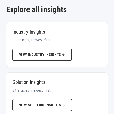
Explore all insights
Industry Insights
20
articles, newest first
VIEW
INDUSTRY INSIGHTS
Solution Insights
31
articles, newest first
VIEW
SOLUTION INSIGHTS