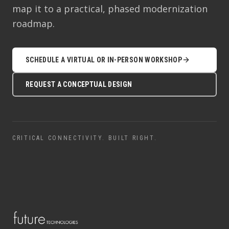
map it to a practical, phased modernization
roadmap.
SCHEDULE A VIRTUAL OR IN-PERSON WORKSHOP
REQUEST A CONCEPTUAL DESIGN
CRITICAL CONNECTIVITY. BUILT RIGHT.