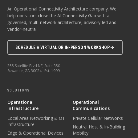
An Operational Connectivity Architecture company. We
help operators close the AI Connectivity Gap with a
governed, multi-network architecture, advisory-led and
vendor-neutral.
SCHEDULE A VIRTUAL OR IN-PERSON WORKSHOP
355 Satellite Blvd NE, Suite 350
Suwanee
,
GA
30024
· Est.
1999
SOLUTIONS
Operational
Operational
Infrastructure
Communications
Local Area Networking & OT
Private Cellular Networks
Infrastructure
Neutral Host & In-Building
Edge & Operational Devices
Mobility