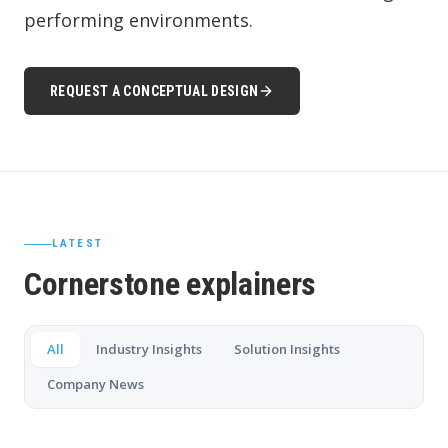
performing environments.
REQUEST A CONCEPTUAL DESIGN
LATEST
Cornerstone explainers
All
Industry Insights
Solution Insights
Company News