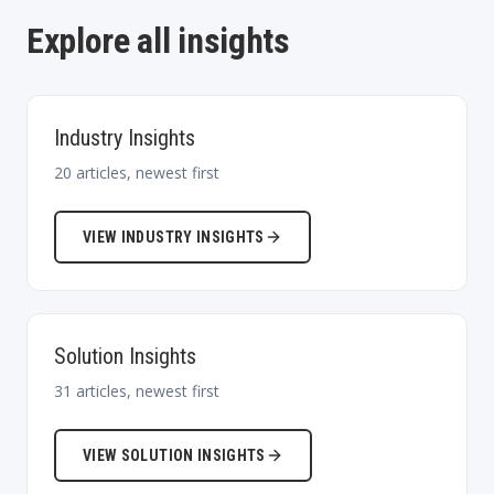
Explore all insights
Industry Insights
20
articles, newest first
VIEW
INDUSTRY INSIGHTS
Solution Insights
31
articles, newest first
VIEW
SOLUTION INSIGHTS