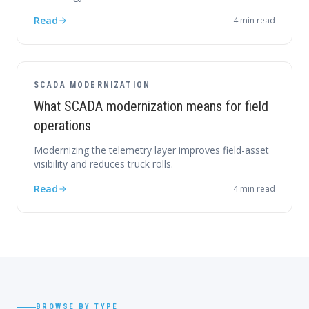
Read
4
min read
SCADA MODERNIZATION
What SCADA modernization means for field
operations
Modernizing the telemetry layer improves field-asset
visibility and reduces truck rolls.
Read
4
min read
BROWSE BY TYPE