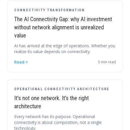
CONNECTIVITY TRANSFORMATION
The AI Connectivity Gap: why AI investment
without network alignment is unrealized
value
AI has arrived at the edge of operations. Whether you
realize its value depends on connectivity.
Read
5
min read
OPERATIONAL CONNECTIVITY ARCHITECTURE
It's not one network. It's the right
architecture
Every network has its purpose. Operational
connectivity is about composition, not a single
technology.