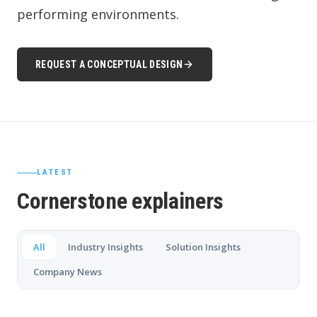
performing environments.
REQUEST A CONCEPTUAL DESIGN
LATEST
Cornerstone explainers
All
Industry Insights
Solution Insights
Company News