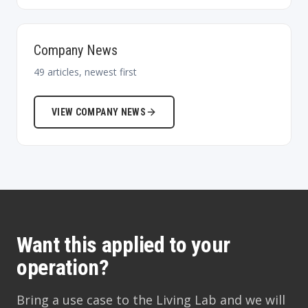
Company News
49
articles, newest first
VIEW
COMPANY NEWS
Want this applied to your
operation?
Bring a use case to the Living Lab and we will