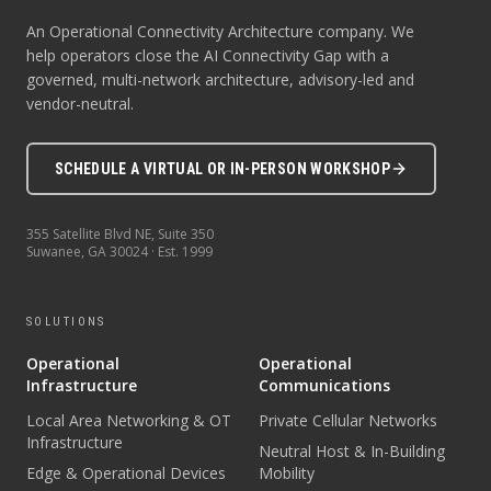
An Operational Connectivity Architecture company. We
help operators close the AI Connectivity Gap with a
governed, multi-network architecture, advisory-led and
vendor-neutral.
SCHEDULE A VIRTUAL OR IN-PERSON WORKSHOP
355 Satellite Blvd NE, Suite 350
Suwanee
,
GA
30024
· Est.
1999
SOLUTIONS
Operational
Operational
Infrastructure
Communications
Local Area Networking & OT
Private Cellular Networks
Infrastructure
Neutral Host & In-Building
Edge & Operational Devices
Mobility