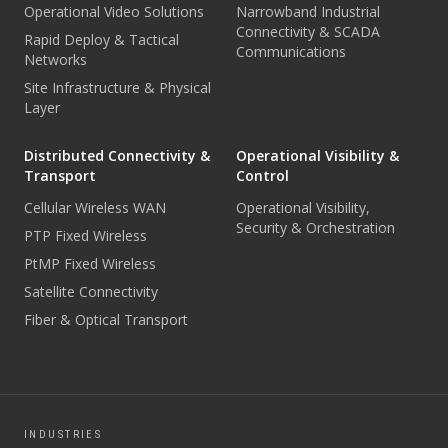
Operational Video Solutions
Narrowband Industrial
Connectivity & SCADA
Rapid Deploy & Tactical
Communications
Networks
Site Infrastructure & Physical
Layer
Distributed Connectivity &
Operational Visibility &
Transport
Control
Cellular Wireless WAN
Operational Visibility,
Security & Orchestration
PTP Fixed Wireless
PtMP Fixed Wireless
Satellite Connectivity
Fiber & Optical Transport
INDUSTRIES