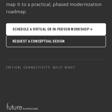
map it to a practical, phased modernization
roadmap.
SCHEDULE A VIRTUAL OR IN-PERSON WORKSHOP
REQUEST A CONCEPTUAL DESIGN
CRITICAL CONNECTIVITY. BUILT RIGHT.