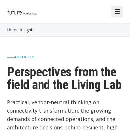
Home
/
Insights
INSIGHTS
Perspectives from the
field and the Living Lab
Practical, vendor-neutral thinking on
connectivity transformation, the growing
demands of connected operations, and the
architecture decisions behind resilient, high-