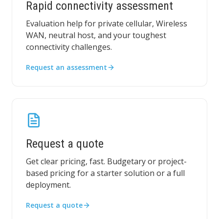
Rapid connectivity assessment
Evaluation help for private cellular, Wireless
WAN, neutral host, and your toughest
connectivity challenges.
Request an assessment
Request a quote
Get clear pricing, fast. Budgetary or project-
based pricing for a starter solution or a full
deployment.
Request a quote