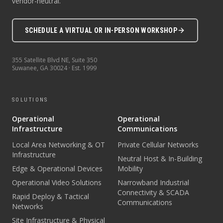
vendor-neutral.
SCHEDULE A VIRTUAL OR IN-PERSON WORKSHOP
355 Satellite Blvd NE, Suite 350
Suwanee
,
GA
30024
· Est.
1999
SOLUTIONS
Operational
Operational
Infrastructure
Communications
Local Area Networking & OT
Private Cellular Networks
Infrastructure
Neutral Host & In-Building
Edge & Operational Devices
Mobility
Operational Video Solutions
Narrowband Industrial
Connectivity & SCADA
Rapid Deploy & Tactical
Communications
Networks
Site Infrastructure & Physical