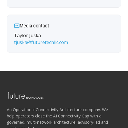
Media contact
Taylor Juska
tjuska@futuretechllc.com
An Operational Connectivity Architecture company. We
help operators close the AI Connectivity Gap with a
governed, multi-network architecture, advisory-led and