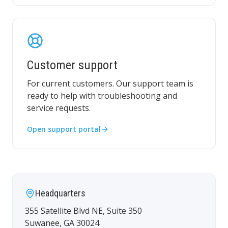
Customer support
For current customers. Our support team is
ready to help with troubleshooting and
service requests.
Open support portal
Headquarters
355 Satellite Blvd NE, Suite 350
Suwanee
,
GA
30024