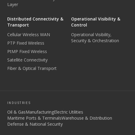
Layer
Distributed Connectivity &
Operational Visibility &
Transport
Control
Cellular Wireless WAN
Operational Visibility,
Security & Orchestration
PTP Fixed Wireless
PtMP Fixed Wireless
Satellite Connectivity
Fiber & Optical Transport
INDUSTRIES
Oil & Gas
Manufacturing
Electric Utilities
Maritime Ports & Terminals
Warehouse & Distribution
Defense & National Security