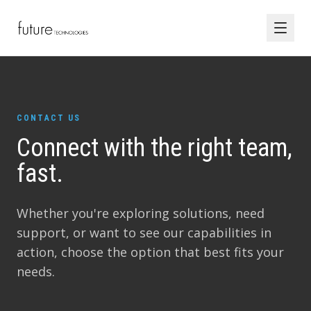
CONTACT US
Connect with the right team,
fast.
Whether you're exploring solutions, need
support, or want to see our capabilities in
action, choose the option that best fits your
needs.