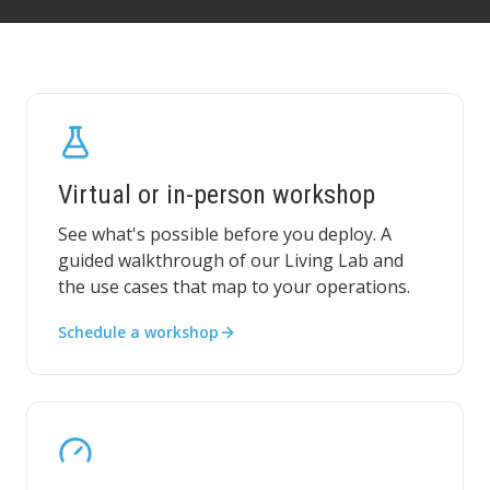
Virtual or in-person workshop
See what's possible before you deploy. A
guided walkthrough of our Living Lab and
the use cases that map to your operations.
Schedule a workshop