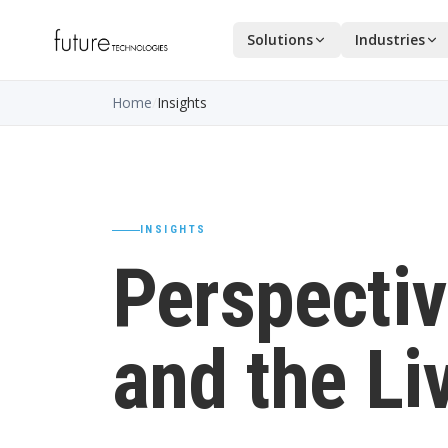
Solutions
Industries
Home
/
Insights
INSIGHTS
Perspectiv
and the Li