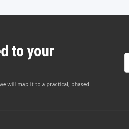
d to your
we will map it to a practical, phased