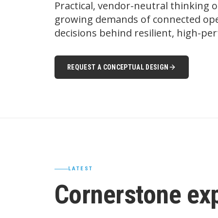
Practical, vendor-neutral thinking 
growing demands of connected oper
decisions behind resilient, high-p
REQUEST A CONCEPTUAL DESIGN
LATEST
Cornerstone ex