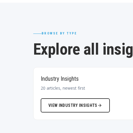
BROWSE BY TYPE
Explore all insi
Industry Insights
20
articles, newest first
VIEW
INDUSTRY INSIGHTS