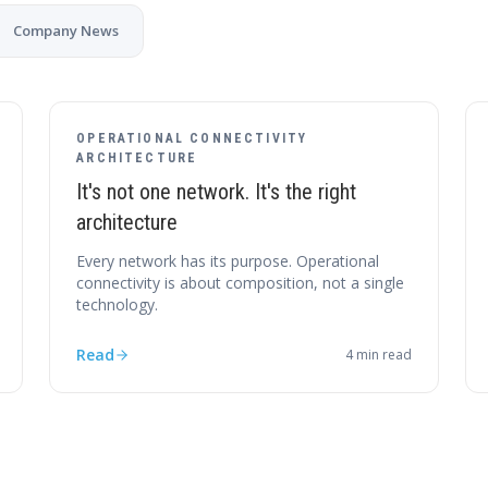
Company News
OPERATIONAL CONNECTIVITY
ARCHITECTURE
It's not one network. It's the right
architecture
Every network has its purpose. Operational
connectivity is about composition, not a single
technology.
Read
4
min read