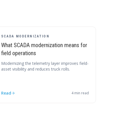
SCADA MODERNIZATION
What SCADA modernization means for
field operations
Modernizing the telemetry layer improves field-
asset visibility and reduces truck rolls.
Read
4
min read