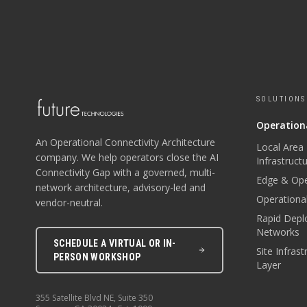
SOLUTIONS
Operationa
An Operational Connectivity Architecture
Local Area
company. We help operators close the AI
Infrastruct
Connectivity Gap with a governed, multi-
Edge & Ope
network architecture, advisory-led and
Operational
vendor-neutral.
Rapid Depl
Networks
SCHEDULE A VIRTUAL OR IN-
Site Infras
PERSON WORKSHOP
Layer
355 Satellite Blvd NE, Suite 350