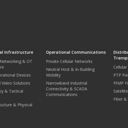
l Infrastructure
Operational Communications
Distrib
Transp
 Networking & OT
Private Cellular Networks
ure
Cellula
Neutral Host & In-Building
rational Devices
Mobility
PTP Fix
 Video Solutions
Narrowband Industrial
PtMP Fi
Connectivity & SCADA
oy & Tactical
Satellit
Communications
Fiber &
tructure & Physical