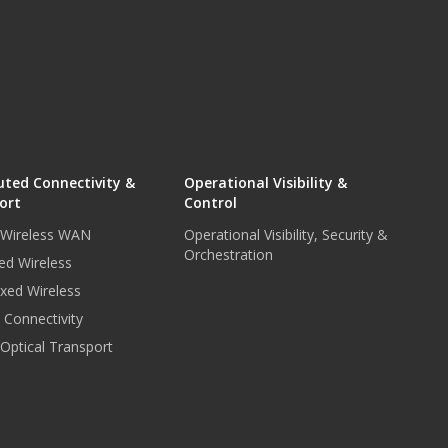
uted Connectivity &
Operational Visibility &
ort
Control
r Wireless WAN
Operational Visibility, Security &
Orchestration
ed Wireless
xed Wireless
e Connectivity
 Optical Transport