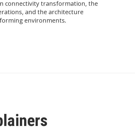
on connectivity transformation, the
ations, and the architecture
erforming environments.
plainers