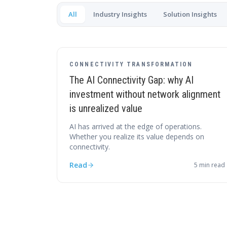
All
Industry Insights
Solution Insights
CONNECTIVITY TRANSFORMATION
The AI Connectivity Gap: why AI
investment without network alignment
is unrealized value
AI has arrived at the edge of operations.
Whether you realize its value depends on
connectivity.
Read
5
min read