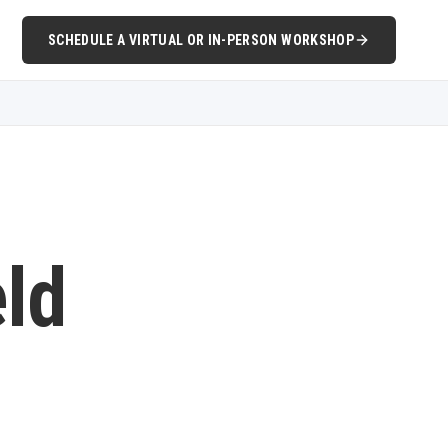
SCHEDULE A VIRTUAL OR IN-PERSON WORKSHOP
eld