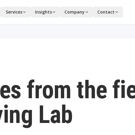
Services
Insights
Company
Contact
es from the fi
ving Lab