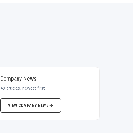
Company News
49
articles, newest first
VIEW
COMPANY NEWS