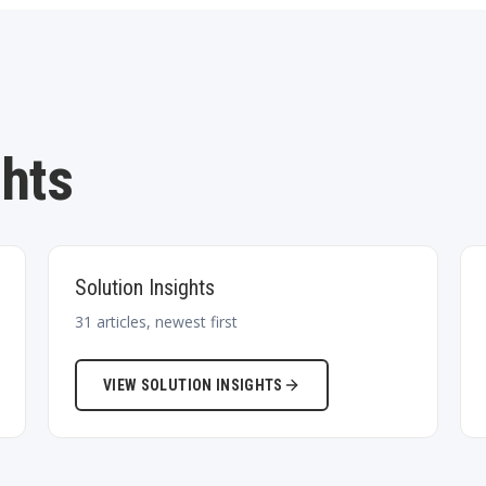
ghts
Solution Insights
31
articles, newest first
VIEW
SOLUTION INSIGHTS