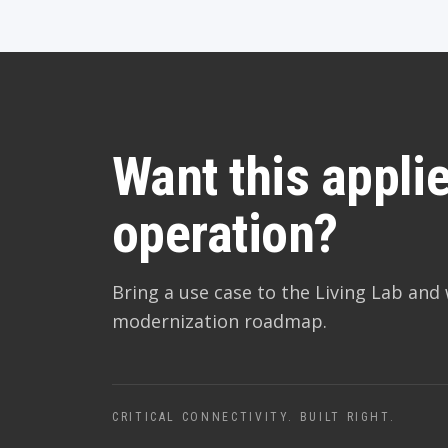
Want this applie
operation?
Bring a use case to the Living Lab and 
modernization roadmap.
CRITICAL CONNECTIVITY. BUILT RIGHT.