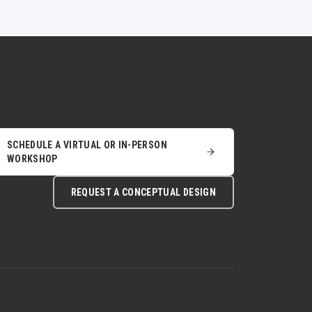
SCHEDULE A VIRTUAL OR IN-PERSON
WORKSHOP
REQUEST A CONCEPTUAL DESIGN