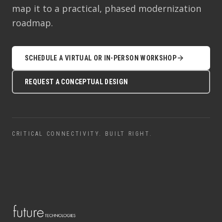
map it to a practical, phased modernization
roadmap.
SCHEDULE A VIRTUAL OR IN-PERSON WORKSHOP
REQUEST A CONCEPTUAL DESIGN
CRITICAL CONNECTIVITY. BUILT RIGHT.