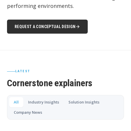
performing environments.
REQUEST A CONCEPTUAL DESIGN
LATEST
Cornerstone explainers
All
Industry Insights
Solution Insights
Company News