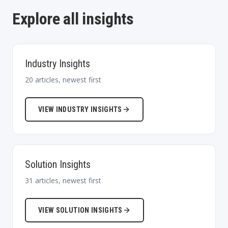
Explore all insights
Industry Insights
20
articles, newest first
VIEW
INDUSTRY INSIGHTS
Solution Insights
31
articles, newest first
VIEW
SOLUTION INSIGHTS