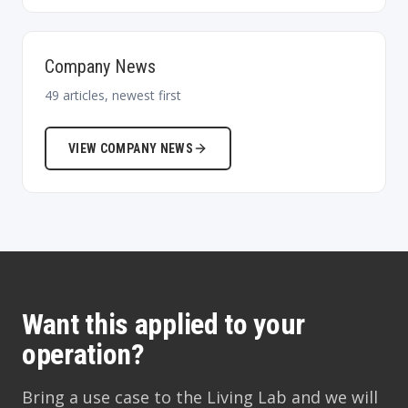
Company News
49
articles, newest first
VIEW
COMPANY NEWS
Want this applied to your
operation?
Bring a use case to the Living Lab and we will