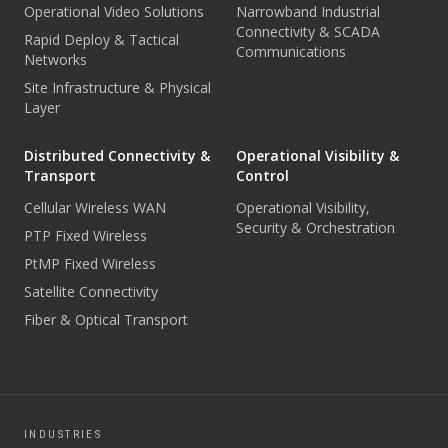
Operational Video Solutions
Narrowband Industrial
Connectivity & SCADA
Rapid Deploy & Tactical
Communications
Networks
Site Infrastructure & Physical
Layer
Distributed Connectivity &
Operational Visibility &
Transport
Control
Cellular Wireless WAN
Operational Visibility,
Security & Orchestration
PTP Fixed Wireless
PtMP Fixed Wireless
Satellite Connectivity
Fiber & Optical Transport
INDUSTRIES