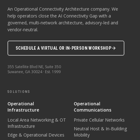
An Operational Connectivity Architecture company. We
help operators close the AI Connectivity Gap with a
governed, multi-network architecture, advisory-led and
vendor-neutral.
SCHEDULE A VIRTUAL OR IN-PERSON WORKSHOP
355 Satellite Blvd NE, Suite 350
Suwanee
,
GA
30024
· Est.
1999
SOLUTIONS
Operational
Operational
Infrastructure
Communications
Local Area Networking & OT
Private Cellular Networks
Infrastructure
Neutral Host & In-Building
Edge & Operational Devices
Mobility