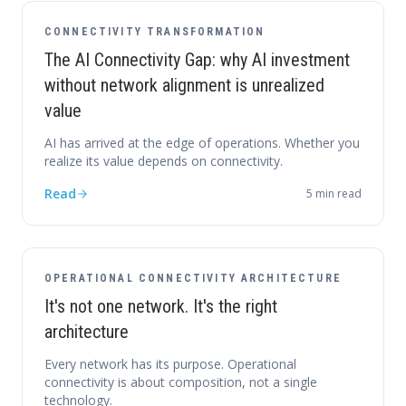
CONNECTIVITY TRANSFORMATION
The AI Connectivity Gap: why AI investment
without network alignment is unrealized
value
AI has arrived at the edge of operations. Whether you
realize its value depends on connectivity.
Read
5
min read
OPERATIONAL CONNECTIVITY ARCHITECTURE
It's not one network. It's the right
architecture
Every network has its purpose. Operational
connectivity is about composition, not a single
technology.