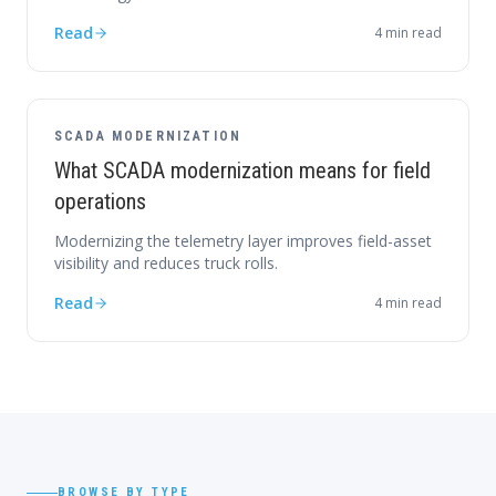
Read
4
min read
SCADA MODERNIZATION
What SCADA modernization means for field
operations
Modernizing the telemetry layer improves field-asset
visibility and reduces truck rolls.
Read
4
min read
BROWSE BY TYPE