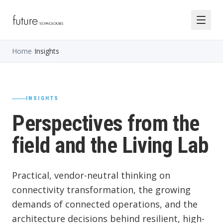
Home
/
Insights
INSIGHTS
Perspectives from the
field and the Living Lab
Practical, vendor-neutral thinking on
connectivity transformation, the growing
demands of connected operations, and the
architecture decisions behind resilient, high-