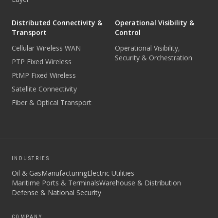
Distributed Connectivity &
Operational Visibility &
Transport
Control
Cellular Wireless WAN
Operational Visibility,
Security & Orchestration
PTP Fixed Wireless
PtMP Fixed Wireless
Satellite Connectivity
Fiber & Optical Transport
INDUSTRIES
Oil & Gas
Manufacturing
Electric Utilities
Maritime Ports & Terminals
Warehouse & Distribution
Defense & National Security
COMPANY