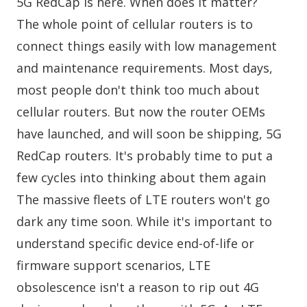
5G RedCap is here. When does it matter?
The whole point of cellular routers is to
connect things easily with low management
and maintenance requirements. Most days,
most people don't think too much about
cellular routers. But now the router OEMs
have launched, and will soon be shipping, 5G
RedCap routers. It's probably time to put a
few cycles into thinking about them again
The massive fleets of LTE routers won't go
dark any time soon. While it's important to
understand specific device end-of-life or
firmware support scenarios, LTE
obsolescence isn't a reason to rip out 4G