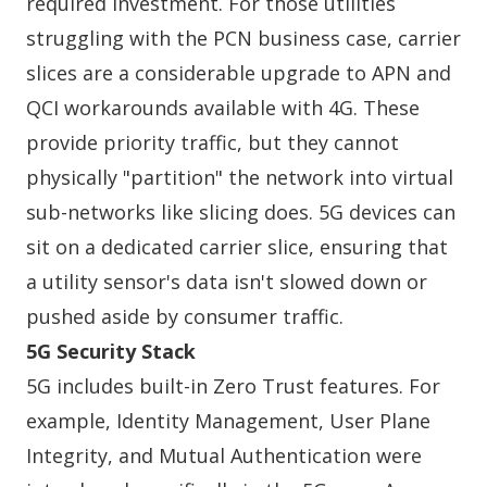
required investment. For those utilities
struggling with the PCN business case, carrier
slices are a considerable upgrade to APN and
QCI workarounds available with 4G. These
provide priority traffic, but they cannot
physically "partition" the network into virtual
sub-networks like slicing does. 5G devices can
sit on a dedicated carrier slice, ensuring that
a utility sensor's data isn't slowed down or
pushed aside by consumer traffic.
5G Security Stack
5G includes built-in Zero Trust features. For
example, Identity Management, User Plane
Integrity, and Mutual Authentication were