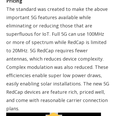
Pricing
The standard was created to make the above
important 5G features available while
eliminating or reducing those that are
superfluous for IoT. Full 5G can use 100MHz
or more of spectrum while RedCap is limited
to 20MHz. 5G RedCap requires fewer
antennas, which reduces device complexity.
Complex modulation was also reduced. These
efficiencies enable super low power draws,
easily enabling solar installations. The new 5G
RedCap devices are feature rich, priced well,
and come with reasonable carrier connection
plans.