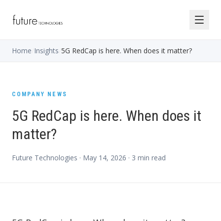
Home
/
Insights
/
5G RedCap is here. When does it matter?
COMPANY NEWS
5G RedCap is here. When does it
matter?
Future Technologies ·
May 14, 2026
·
3
min read