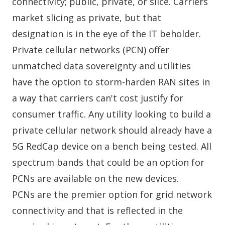
connectivity; public, private, or slice. Carriers
market slicing as private, but that
designation is in the eye of the IT beholder.
Private cellular networks (PCN) offer
unmatched data sovereignty and utilities
have the option to storm-harden RAN sites in
a way that carriers can't cost justify for
consumer traffic. Any utility looking to build a
private cellular network should already have a
5G RedCap device on a bench being tested. All
spectrum bands that could be an option for
PCNs are available on the new devices.
PCNs are the premier option for grid network
connectivity and that is reflected in the