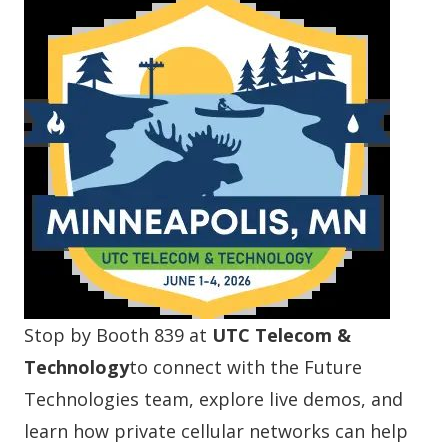
Stop by Booth 839 at
UTC Telecom &
Technology
to connect with the Future
Technologies team, explore live demos, and
learn how private cellular networks can help