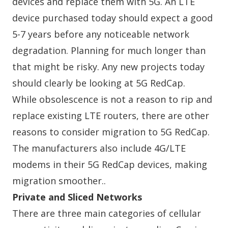
devices and replace them with 5G. An LTE
device purchased today should expect a good
5-7 years before any noticeable network
degradation. Planning for much longer than
that might be risky. Any new projects today
should clearly be looking at 5G RedCap.
While obsolescence is not a reason to rip and
replace existing LTE routers, there are other
reasons to consider migration to 5G RedCap.
The manufacturers also include 4G/LTE
modems in their 5G RedCap devices, making
migration smoother..
Private and Sliced Networks
There are three main categories of cellular