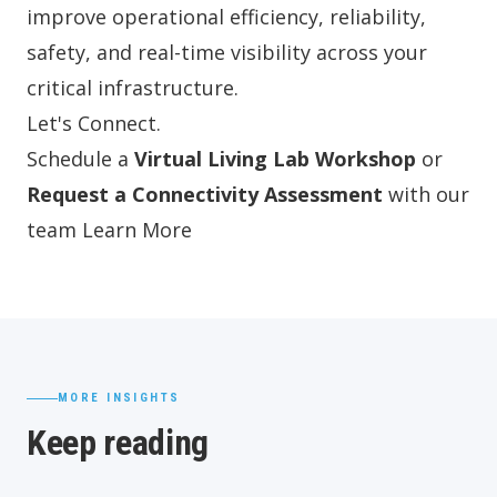
improve operational efficiency, reliability,
safety, and real-time visibility across your
critical infrastructure.
Let's Connect.
Schedule a
Virtual Living Lab Workshop
or
Request a Connectivity Assessment
with our
team
Learn More
MORE INSIGHTS
Keep reading