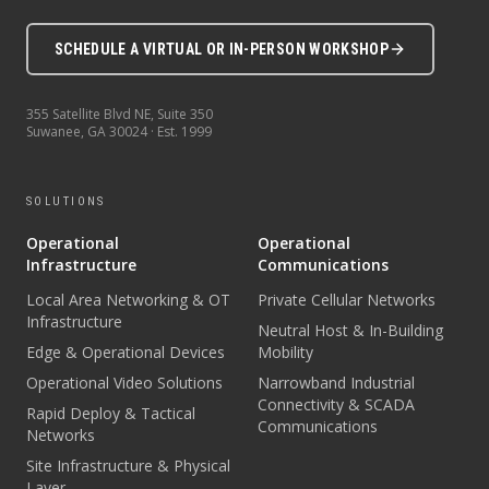
SCHEDULE A VIRTUAL OR IN-PERSON WORKSHOP
355 Satellite Blvd NE, Suite 350
Suwanee
,
GA
30024
· Est.
1999
SOLUTIONS
Operational
Operational
Infrastructure
Communications
Local Area Networking & OT
Private Cellular Networks
Infrastructure
Neutral Host & In-Building
Edge & Operational Devices
Mobility
Operational Video Solutions
Narrowband Industrial
Connectivity & SCADA
Rapid Deploy & Tactical
Communications
Networks
Site Infrastructure & Physical
Layer