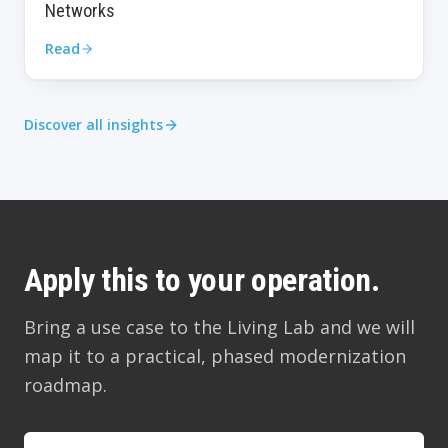
Networks
Read
Discover all insights
Apply this to your operation.
Bring a use case to the Living Lab and we will
map it to a practical, phased modernization
roadmap.