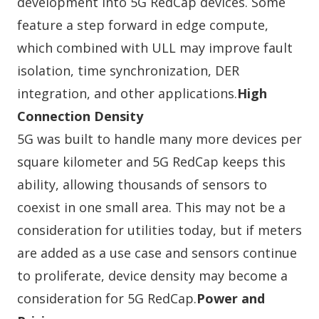
development into 5G RedCap devices. Some
feature a step forward in edge compute,
which combined with ULL may improve fault
isolation, time synchronization, DER
integration, and other applications.
High
Connection Density
5G was built to handle many more devices per
square kilometer and 5G RedCap keeps this
ability, allowing thousands of sensors to
coexist in one small area. This may not be a
consideration for utilities today, but if meters
are added as a use case and sensors continue
to proliferate, device density may become a
consideration for 5G RedCap.
Power and