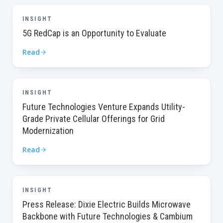
INSIGHT
5G RedCap is an Opportunity to Evaluate
Read
INSIGHT
Future Technologies Venture Expands Utility-
Grade Private Cellular Offerings for Grid
Modernization
Read
INSIGHT
Press Release: Dixie Electric Builds Microwave
Backbone with Future Technologies & Cambium