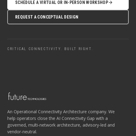
SCHEDULE A VIRTUAL OR IN-PERSON WORKSHOP
REQUEST A CONCEPTUAL DESIGN
CRITICAL CONNECTIVITY. BUILT RIGHT.
An Operational Connectivity Architecture company. We
help operators close the AI Connectivity Gap with a
governed, multi-network architecture, advisory-led and
vendor-neutral.