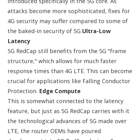
introduced specifically in the 5G core. As
attacks become more sophisticated, fixes for
4G security may suffer compared to some of
the baked-in security of 5G.
Ultra-Low
Latency
5G RedCap still benefits from the 5G "frame
structure," which allows for much faster
response times than 4G LTE. This can become
crucial for applications like Falling Conductor
Protection.
Edge Compute
This is somewhat connected to the latency
feature, but just as 5G RedCap carries with it
the technological advances of 5G made over
LTE, the router OEMs have poured