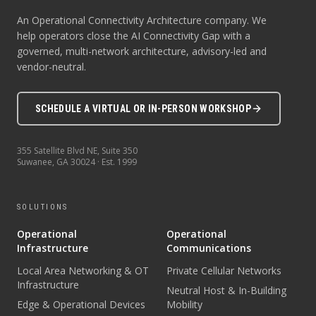
An Operational Connectivity Architecture company. We
help operators close the AI Connectivity Gap with a
governed, multi-network architecture, advisory-led and
vendor-neutral.
SCHEDULE A VIRTUAL OR IN-PERSON WORKSHOP
355 Satellite Blvd NE, Suite 350
Suwanee
,
GA
30024
· Est.
1999
SOLUTIONS
Operational
Operational
Infrastructure
Communications
Local Area Networking & OT
Private Cellular Networks
Infrastructure
Neutral Host & In-Building
Edge & Operational Devices
Mobility