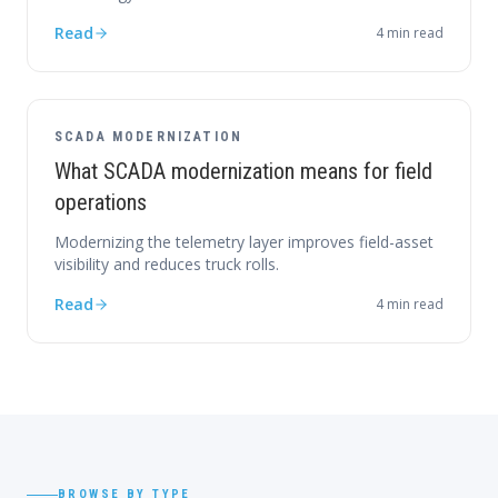
Read
4
min read
SCADA MODERNIZATION
What SCADA modernization means for field
operations
Modernizing the telemetry layer improves field-asset
visibility and reduces truck rolls.
Read
4
min read
BROWSE BY TYPE