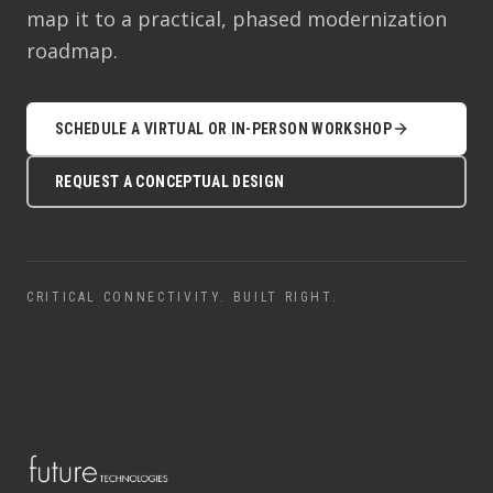
map it to a practical, phased modernization
roadmap.
SCHEDULE A VIRTUAL OR IN-PERSON WORKSHOP
REQUEST A CONCEPTUAL DESIGN
CRITICAL CONNECTIVITY. BUILT RIGHT.