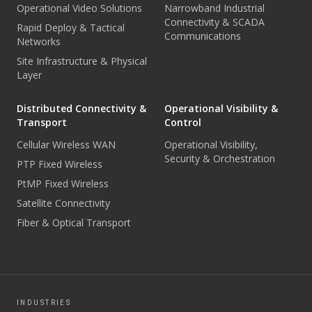
Operational Video Solutions
Narrowband Industrial
Connectivity & SCADA
Rapid Deploy & Tactical
Communications
Networks
Site Infrastructure & Physical
Layer
Distributed Connectivity &
Operational Visibility &
Transport
Control
Cellular Wireless WAN
Operational Visibility,
Security & Orchestration
PTP Fixed Wireless
PtMP Fixed Wireless
Satellite Connectivity
Fiber & Optical Transport
INDUSTRIES