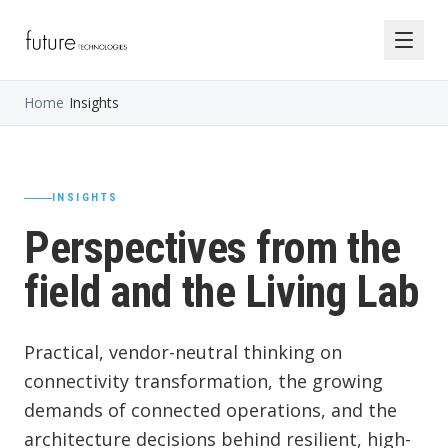
Home
/
Insights
INSIGHTS
Perspectives from the
field and the Living Lab
Practical, vendor-neutral thinking on
connectivity transformation, the growing
demands of connected operations, and the
architecture decisions behind resilient, high-