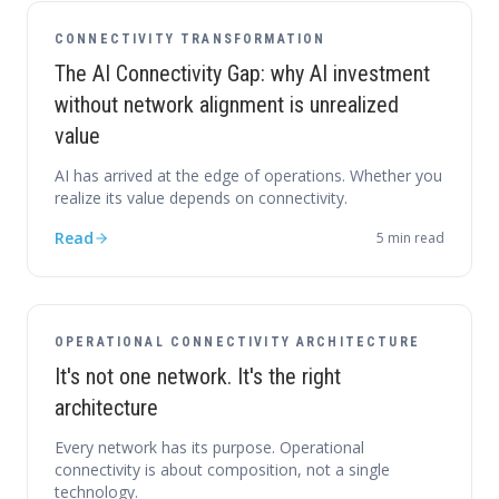
CONNECTIVITY TRANSFORMATION
The AI Connectivity Gap: why AI investment
without network alignment is unrealized
value
AI has arrived at the edge of operations. Whether you
realize its value depends on connectivity.
Read
5
min read
OPERATIONAL CONNECTIVITY ARCHITECTURE
It's not one network. It's the right
architecture
Every network has its purpose. Operational
connectivity is about composition, not a single
technology.