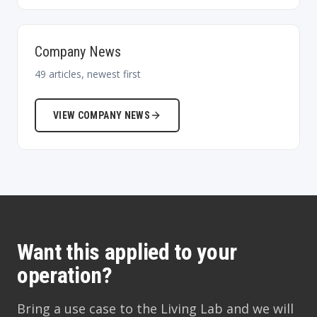
Company News
49
articles, newest first
VIEW
COMPANY NEWS
Want this applied to your
operation?
Bring a use case to the Living Lab and we will