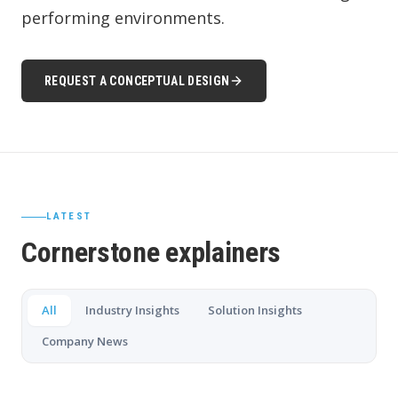
performing environments.
REQUEST A CONCEPTUAL DESIGN
LATEST
Cornerstone explainers
All
Industry Insights
Solution Insights
Company News