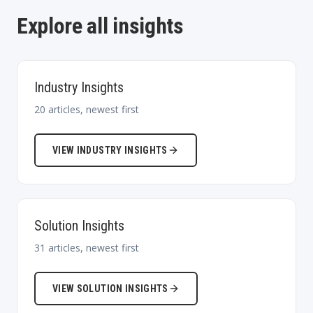
Explore all insights
Industry Insights
20
articles, newest first
VIEW
INDUSTRY INSIGHTS
Solution Insights
31
articles, newest first
VIEW
SOLUTION INSIGHTS