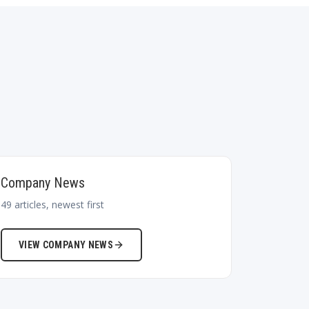
Company News
49
articles, newest first
VIEW
COMPANY NEWS