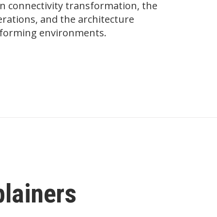
on connectivity transformation, the
ations, and the architecture
erforming environments.
plainers