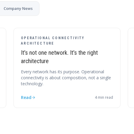
Company News
OPERATIONAL CONNECTIVITY
ARCHITECTURE
It's not one network. It's the right
architecture
Every network has its purpose. Operational
connectivity is about composition, not a single
technology.
Read
4
min read