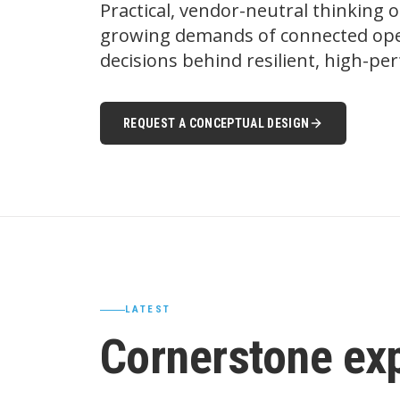
Practical, vendor-neutral thinking 
growing demands of connected oper
decisions behind resilient, high-p
REQUEST A CONCEPTUAL DESIGN
LATEST
Cornerstone ex