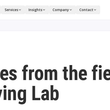
Services
Insights
Company
Contact
es from the fi
ving Lab