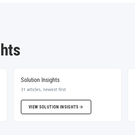
ghts
Solution Insights
31
articles, newest first
VIEW
SOLUTION INSIGHTS