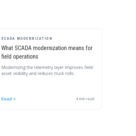
SCADA MODERNIZATION
What SCADA modernization means for
field operations
Modernizing the telemetry layer improves field-
asset visibility and reduces truck rolls.
Read
4
min read