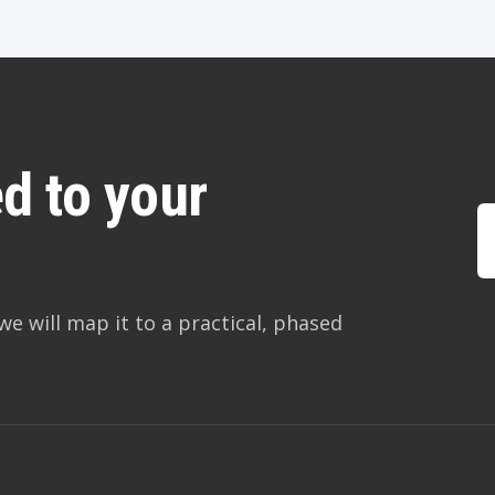
d to your
we will map it to a practical, phased