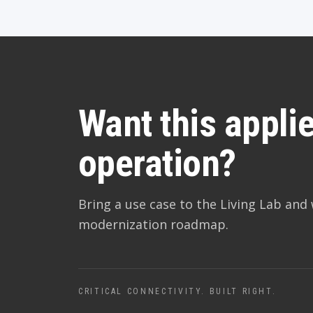
Want this applie
operation?
Bring a use case to the Living Lab and 
modernization roadmap.
CRITICAL CONNECTIVITY. BUILT RIGHT.