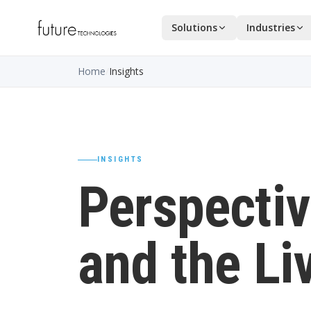
Solutions
Industries
Home
/
Insights
INSIGHTS
Perspectiv
and the Li