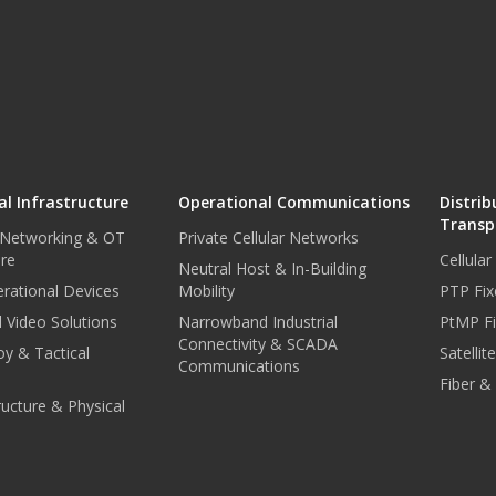
l Infrastructure
Operational Communications
Distrib
Transp
 Networking & OT
Private Cellular Networks
ure
Cellula
Neutral Host & In-Building
rational Devices
Mobility
PTP Fix
 Video Solutions
Narrowband Industrial
PtMP Fi
Connectivity & SCADA
oy & Tactical
Satellit
Communications
Fiber &
tructure & Physical