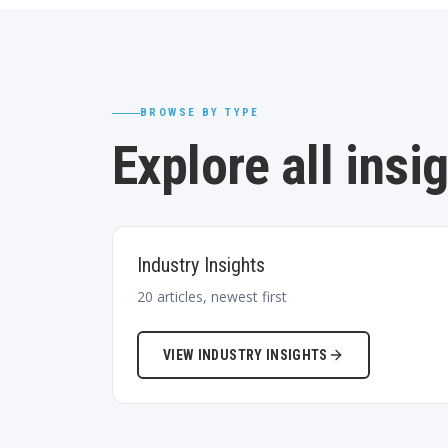
BROWSE BY TYPE
Explore all insi
Industry Insights
20
articles, newest first
VIEW
INDUSTRY INSIGHTS