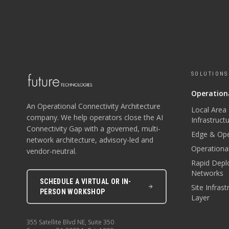
SOLUTIONS
Operationa
An Operational Connectivity Architecture
Local Area
company. We help operators close the AI
Infrastruct
Connectivity Gap with a governed, multi-
Edge & Ope
network architecture, advisory-led and
Operational
vendor-neutral.
Rapid Depl
Networks
SCHEDULE A VIRTUAL OR IN-
Site Infras
PERSON WORKSHOP
Layer
355 Satellite Blvd NE, Suite 350