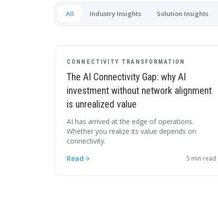
All
Industry Insights
Solution Insights
CONNECTIVITY TRANSFORMATION
The AI Connectivity Gap: why AI
investment without network alignment
is unrealized value
AI has arrived at the edge of operations.
Whether you realize its value depends on
connectivity.
Read
5
min read