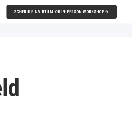
SCHEDULE A VIRTUAL OR IN-PERSON WORKSHOP
eld