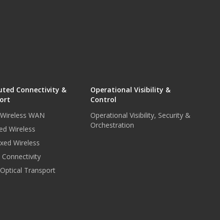
uted Connectivity &
Operational Visibility &
ort
Control
r Wireless WAN
Operational Visibility, Security &
Orchestration
ed Wireless
xed Wireless
e Connectivity
 Optical Transport