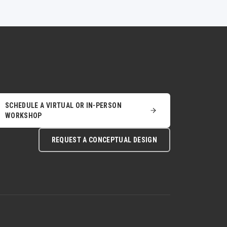
SCHEDULE A VIRTUAL OR IN-PERSON
WORKSHOP
REQUEST A CONCEPTUAL DESIGN