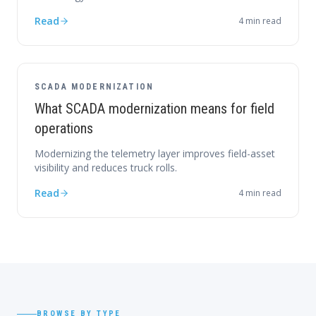
Read
4
min read
SCADA MODERNIZATION
What SCADA modernization means for field
operations
Modernizing the telemetry layer improves field-asset
visibility and reduces truck rolls.
Read
4
min read
BROWSE BY TYPE