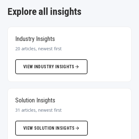
Explore all insights
Industry Insights
20
articles, newest first
VIEW
INDUSTRY INSIGHTS
Solution Insights
31
articles, newest first
VIEW
SOLUTION INSIGHTS