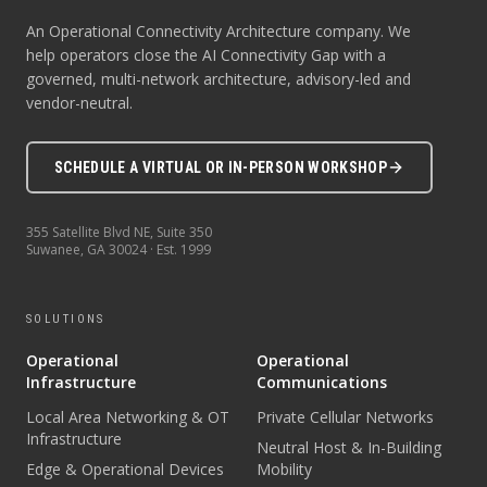
An Operational Connectivity Architecture company. We
help operators close the AI Connectivity Gap with a
governed, multi-network architecture, advisory-led and
vendor-neutral.
SCHEDULE A VIRTUAL OR IN-PERSON WORKSHOP
355 Satellite Blvd NE, Suite 350
Suwanee
,
GA
30024
· Est.
1999
SOLUTIONS
Operational
Operational
Infrastructure
Communications
Local Area Networking & OT
Private Cellular Networks
Infrastructure
Neutral Host & In-Building
Edge & Operational Devices
Mobility