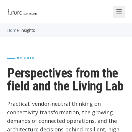
Home
/
Insights
INSIGHTS
Perspectives from the
field and the Living Lab
Practical, vendor-neutral thinking on
connectivity transformation, the growing
demands of connected operations, and the
architecture decisions behind resilient, high-