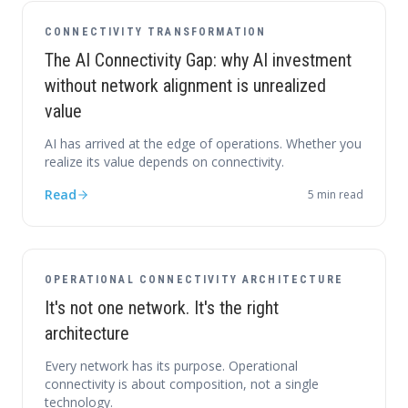
CONNECTIVITY TRANSFORMATION
The AI Connectivity Gap: why AI investment
without network alignment is unrealized
value
AI has arrived at the edge of operations. Whether you
realize its value depends on connectivity.
Read
5
min read
OPERATIONAL CONNECTIVITY ARCHITECTURE
It's not one network. It's the right
architecture
Every network has its purpose. Operational
connectivity is about composition, not a single
technology.