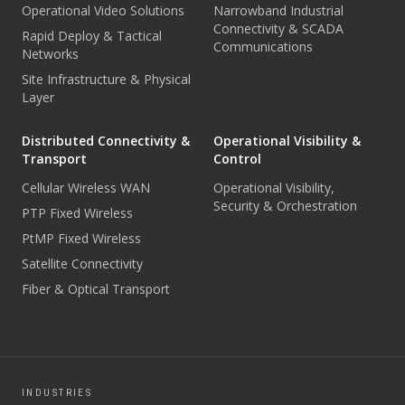
Operational Video Solutions
Narrowband Industrial
Connectivity & SCADA
Rapid Deploy & Tactical
Communications
Networks
Site Infrastructure & Physical
Layer
Distributed Connectivity &
Operational Visibility &
Transport
Control
Cellular Wireless WAN
Operational Visibility,
Security & Orchestration
PTP Fixed Wireless
PtMP Fixed Wireless
Satellite Connectivity
Fiber & Optical Transport
INDUSTRIES