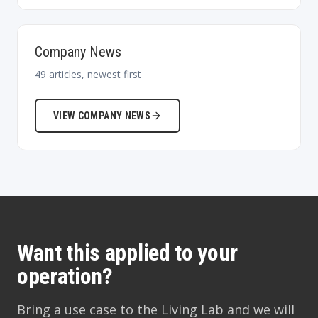
Company News
49
articles, newest first
VIEW
COMPANY NEWS
Want this applied to your
operation?
Bring a use case to the Living Lab and we will