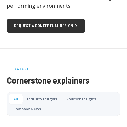
performing environments.
REQUEST A CONCEPTUAL DESIGN
LATEST
Cornerstone explainers
All
Industry Insights
Solution Insights
Company News