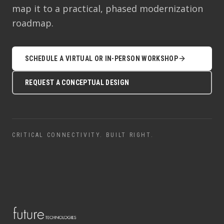
map it to a practical, phased modernization
roadmap.
SCHEDULE A VIRTUAL OR IN-PERSON WORKSHOP
REQUEST A CONCEPTUAL DESIGN
CRITICAL CONNECTIVITY. BUILT RIGHT.