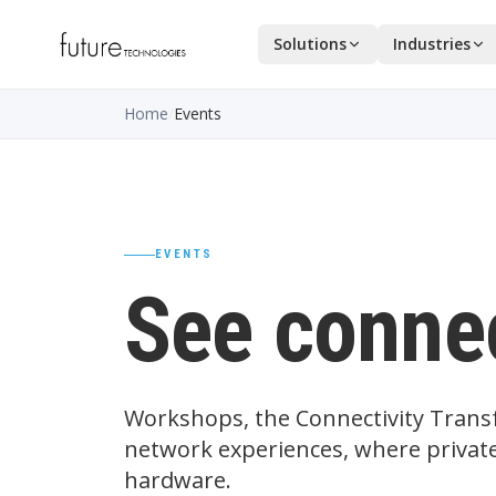
Solutions
Industries
Home
/
Events
EVENTS
See connec
Workshops, the Connectivity Transf
network experiences, where private
hardware.