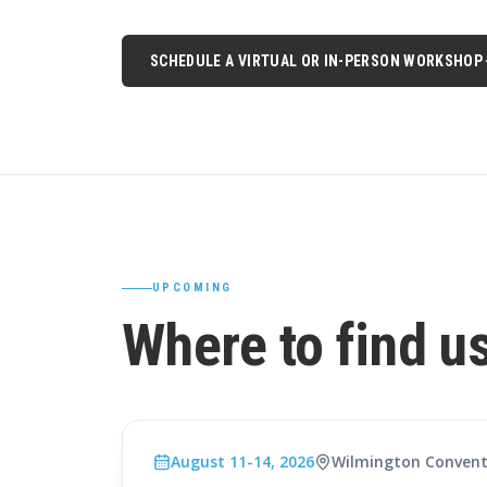
SCHEDULE A VIRTUAL OR IN-PERSON WORKSHOP
UPCOMING
Where to find u
August 11-14, 2026
Wilmington Convent