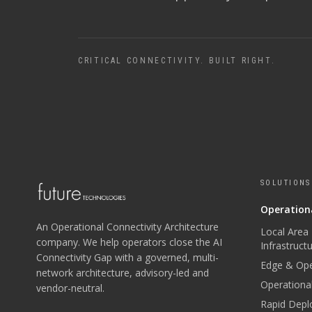
CRITICAL CONNECTIVITY. BUILT RIGHT.
SOLUTIONS
Operationa
An Operational Connectivity Architecture
Local Area
company. We help operators close the AI
Infrastruct
Connectivity Gap with a governed, multi-
Edge & Ope
network architecture, advisory-led and
Operational
vendor-neutral.
Rapid Depl