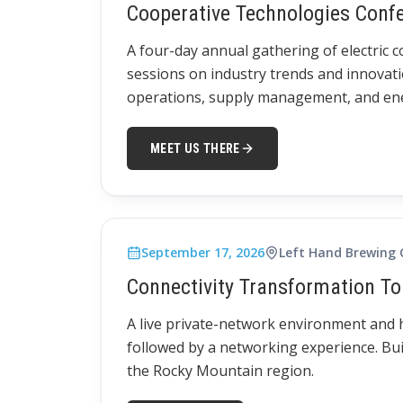
Cooperative Technologies Conf
A four-day annual gathering of electric 
sessions on industry trends and innovati
operations, supply management, and ener
MEET US THERE
September 17, 2026
Left Hand Brewing
Connectivity Transformation To
A live private-network environment and
followed by a networking experience. Bui
the Rocky Mountain region.