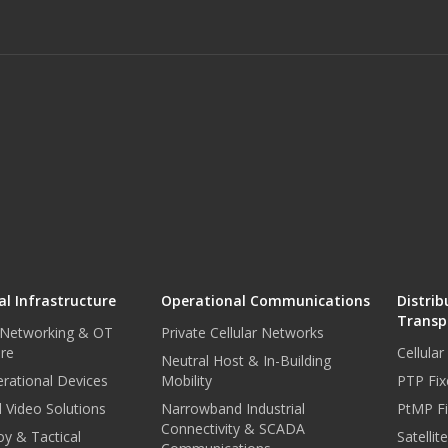
l Infrastructure
Operational Communications
Distrib
Transp
 Networking & OT
Private Cellular Networks
ure
Cellula
Neutral Host & In-Building
rational Devices
Mobility
PTP Fix
 Video Solutions
Narrowband Industrial
PtMP Fi
Connectivity & SCADA
oy & Tactical
Satellit