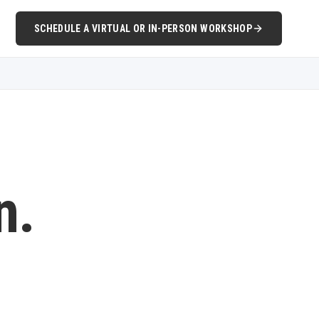
SCHEDULE A VIRTUAL OR IN-PERSON WORKSHOP
n.