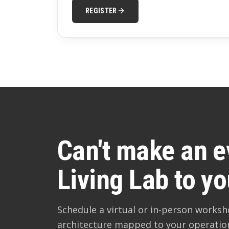
REGISTER
Can't make an e
Living Lab to yo
Schedule a virtual or in-person works
architecture mapped to your operatio