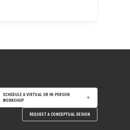
SCHEDULE A VIRTUAL OR IN-PERSON
WORKSHOP
REQUEST A CONCEPTUAL DESIGN