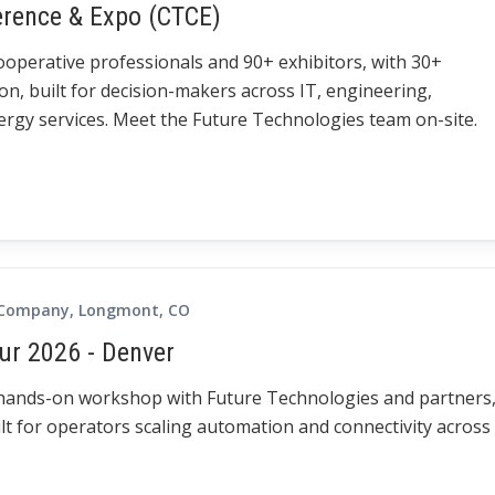
erence & Expo (CTCE)
cooperative professionals and 90+ exhibitors, with 30+
on, built for decision-makers across IT, engineering,
gy services. Meet the Future Technologies team on-site.
 Company, Longmont, CO
ur 2026 - Denver
 hands-on workshop with Future Technologies and partners
lt for operators scaling automation and connectivity across