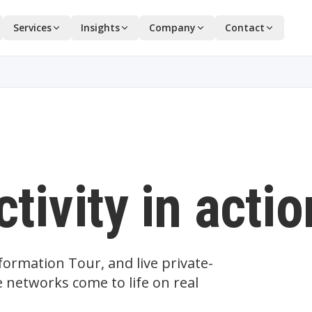
Services
Insights
Company
Contact
tivity in actio
ormation Tour, and live private-
 networks come to life on real