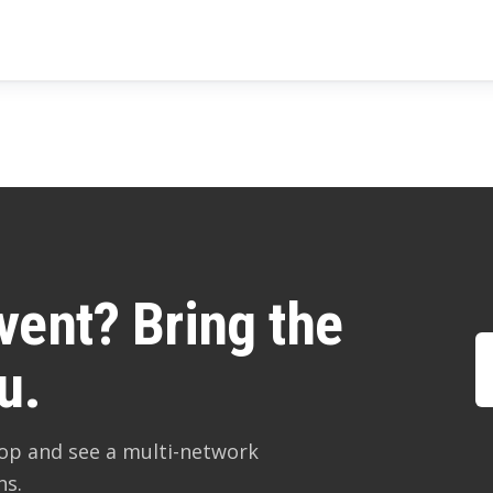
vent? Bring the
u.
hop and see a multi-network
ns.