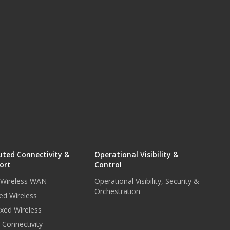
uted Connectivity &
Operational Visibility &
ort
Control
r Wireless WAN
Operational Visibility, Security &
Orchestration
ed Wireless
xed Wireless
e Connectivity