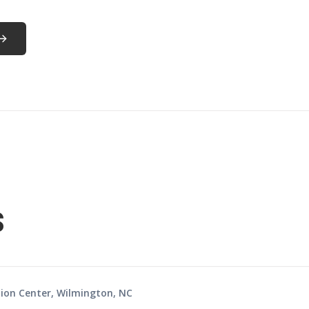
s
ion Center, Wilmington, NC