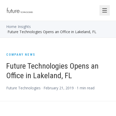
Home
/
Insights
/
Future Technologies Opens an Office in Lakeland, FL
COMPANY NEWS
Future Technologies Opens an
Office in Lakeland, FL
Future Technologies ·
February 21, 2019
·
1
min read