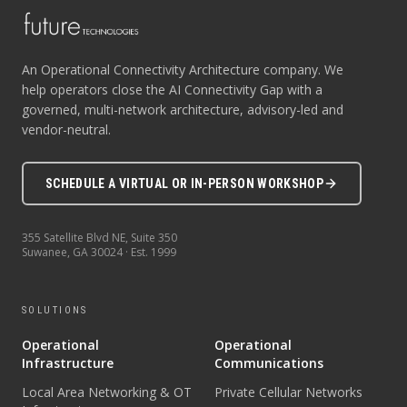
An Operational Connectivity Architecture company. We
help operators close the AI Connectivity Gap with a
governed, multi-network architecture, advisory-led and
vendor-neutral.
SCHEDULE A VIRTUAL OR IN-PERSON WORKSHOP
355 Satellite Blvd NE, Suite 350
Suwanee
,
GA
30024
· Est.
1999
SOLUTIONS
Operational
Operational
Infrastructure
Communications
Local Area Networking & OT
Private Cellular Networks