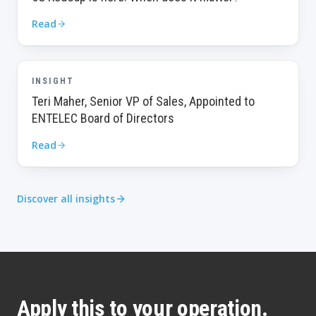
Read
INSIGHT
Teri Maher, Senior VP of Sales, Appointed to
ENTELEC Board of Directors
Read
Discover all insights
Apply this to your operation.