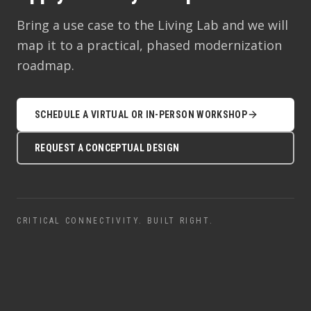
Bring a use case to the Living Lab and we will
map it to a practical, phased modernization
roadmap.
SCHEDULE A VIRTUAL OR IN-PERSON WORKSHOP
REQUEST A CONCEPTUAL DESIGN
CRITICAL CONNECTIVITY. BUILT RIGHT.