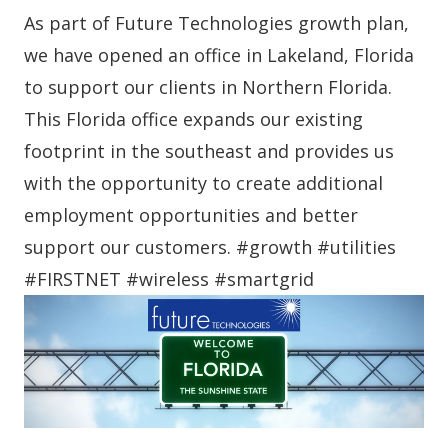
As part of Future Technologies growth plan,
we have opened an office in Lakeland, Florida
to support our clients in Northern Florida.
This Florida office expands our existing
footprint in the southeast and provides us
with the opportunity to create additional
employment opportunities and better
support our customers. #growth #utilities
#FIRSTNET #wireless #smartgrid