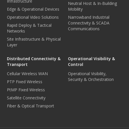
Infrastructure
Neutral Host & In-Building
Edge & Operational Devices
Mobility
Operational Video Solutions
Narrowband Industrial
Connectivity & SCADA
Rapid Deploy & Tactical
Communications
Networks
Site Infrastructure & Physical
Layer
Distributed Connectivity &
Operational Visibility &
Transport
Control
Cellular Wireless WAN
Operational Visibility,
Security & Orchestration
PTP Fixed Wireless
PtMP Fixed Wireless
Satellite Connectivity
Fiber & Optical Transport