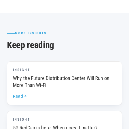
MORE INSIGHTS
Keep reading
INSIGHT
Why the Future Distribution Center Will Run on
More Than Wi-Fi
Read
INSIGHT
5G RedCap is here. When does it matter?