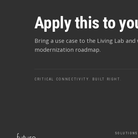
Apply this to yo
Bring a use case to the Living Lab and 
modernization roadmap.
CRITICAL CONNECTIVITY. BUILT RIGHT.
SOLUTIONS