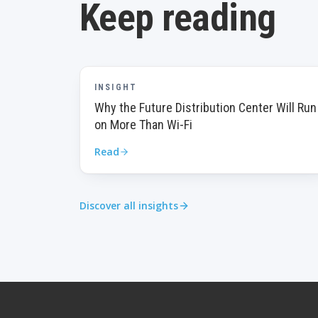
Keep reading
INSIGHT
Why the Future Distribution Center Will Run
on More Than Wi-Fi
Read
Discover all insights