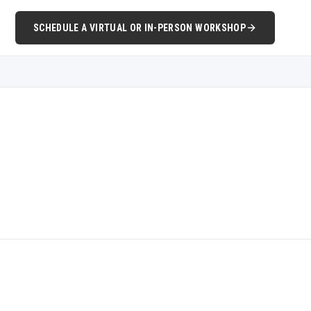
SCHEDULE A VIRTUAL OR IN-PERSON WORKSHOP