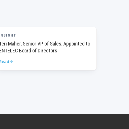
INSIGHT
Teri Maher, Senior VP of Sales, Appointed to
ENTELEC Board of Directors
Read