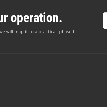
ur operation.
we will map it to a practical, phased