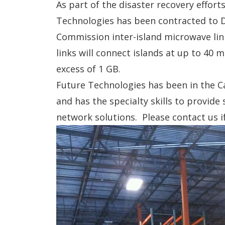
As part of the disaster recovery effort
Technologies has been contracted to De
Commission inter-island microwave li
links will connect islands at up to 40 m
excess of 1 GB.
Future Technologies has been in the C
and has the specialty skills to provide 
network solutions. Please contact us i