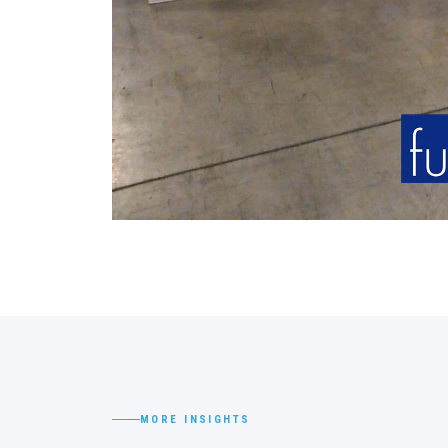
MORE INSIGHTS