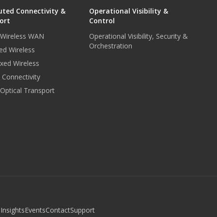
uted Connectivity &
Operational Visibility &
ort
Control
r Wireless WAN
Operational Visibility, Security &
Orchestration
ed Wireless
xed Wireless
e Connectivity
 Optical Transport
b
Insights
Events
Contact
Support