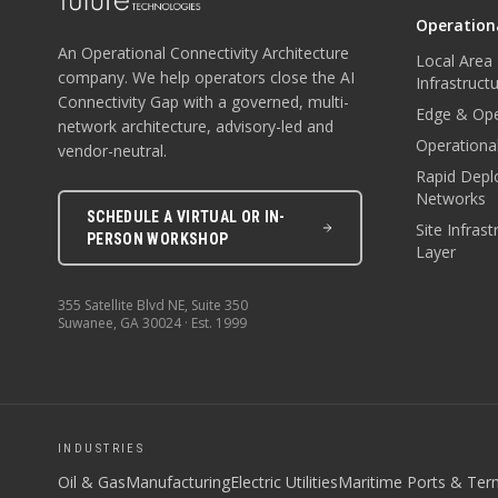
Operationa
An Operational Connectivity Architecture
Local Area
company. We help operators close the AI
Infrastruct
Connectivity Gap with a governed, multi-
Edge & Ope
network architecture, advisory-led and
Operational
vendor-neutral.
Rapid Depl
Networks
SCHEDULE A VIRTUAL OR IN-
Site Infras
PERSON WORKSHOP
Layer
355 Satellite Blvd NE, Suite 350
Suwanee
,
GA
30024
· Est.
1999
INDUSTRIES
Oil & Gas
Manufacturing
Electric Utilities
Maritime Ports & Ter