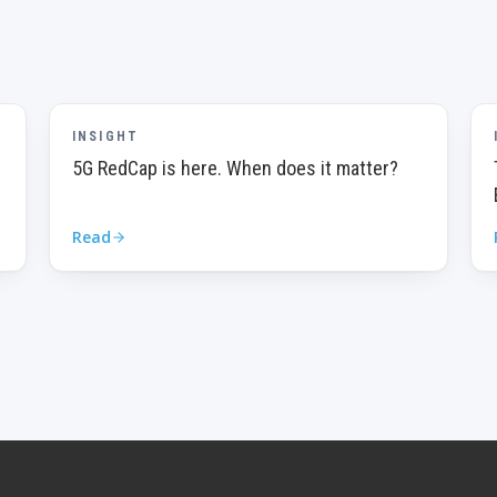
INSIGHT
5G RedCap is here. When does it matter?
Read