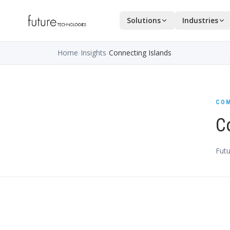
Solutions
Industries
Home
/
Insights
/
Connecting Islands
COM
C
Futu