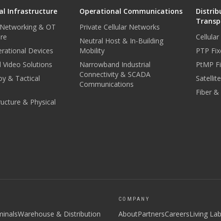
l Infrastructure
Operational Communications
Distrib
Transp
 Networking & OT
Private Cellular Networks
ure
Cellula
Neutral Host & In-Building
rational Devices
Mobility
PTP Fix
 Video Solutions
Narrowband Industrial
PtMP Fi
Connectivity & SCADA
oy & Tactical
Satellit
Communications
Fiber &
tructure & Physical
COMPANY
minals
Warehouse & Distribution
About
Partners
Careers
Living La