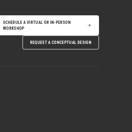
SCHEDULE A VIRTUAL OR IN-PERSON
WORKSHOP
REQUEST A CONCEPTUAL DESIGN