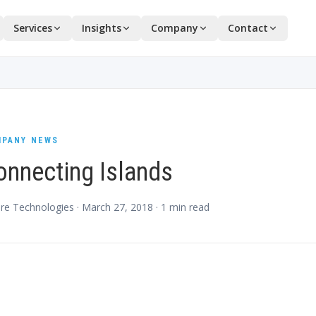
Services
Insights
Company
Contact
PANY NEWS
onnecting Islands
re Technologies ·
March 27, 2018
·
1
min read