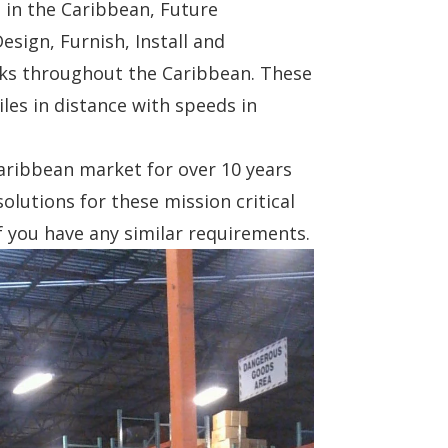
s in the Caribbean, Future
sign, Furnish, Install and
nks throughout the Caribbean. These
iles in distance with speeds in
aribbean market for over 10 years
solutions for these mission critical
f you have any similar requirements.