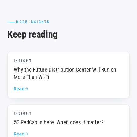
MORE INSIGHTS
Keep reading
INSIGHT
Why the Future Distribution Center Will Run on
More Than Wi-Fi
Read
INSIGHT
5G RedCap is here. When does it matter?
Read