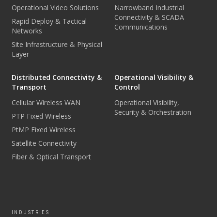
Operational Video Solutions
Narrowband Industrial
Connectivity & SCADA
Rapid Deploy & Tactical
Communications
Networks
Site Infrastructure & Physical
Layer
Distributed Connectivity &
Operational Visibility &
Transport
Control
Cellular Wireless WAN
Operational Visibility,
Security & Orchestration
PTP Fixed Wireless
PtMP Fixed Wireless
Satellite Connectivity
Fiber & Optical Transport
INDUSTRIES