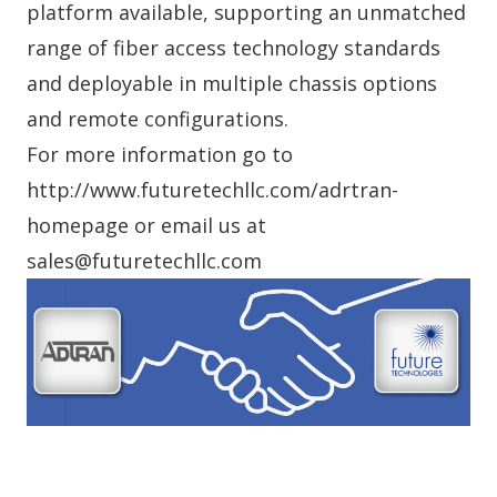
platform available, supporting an unmatched
range of fiber access technology standards
and deployable in multiple chassis options
and remote configurations.
For more information go to
http://www.futuretechllc.com/adrtran-
homepage or email us at
sales@futuretechllc.com