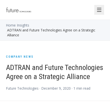
Home
/
Insights
ADTRAN and Future Technologies Agree on a Strategic
/
Alliance
COMPANY NEWS
ADTRAN and Future Technologies
Agree on a Strategic Alliance
Future Technologies ·
December 9, 2020
·
1
min read