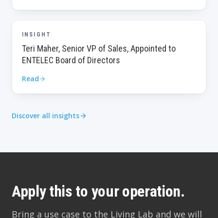
INSIGHT
Teri Maher, Senior VP of Sales, Appointed to
ENTELEC Board of Directors
Read
Discover all insights
Apply this to your operation.
Bring a use case to the Living Lab and we will