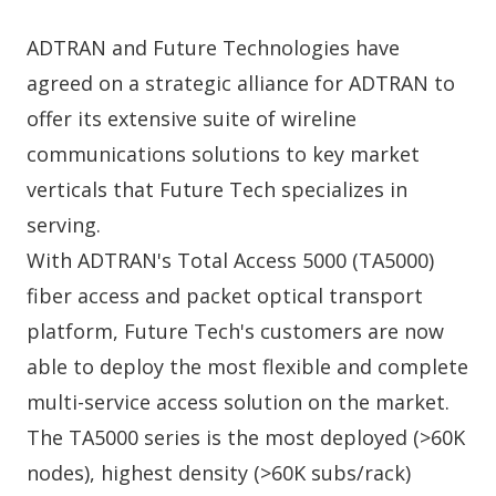
ADTRAN and Future Technologies have
agreed on a strategic alliance for ADTRAN to
offer its extensive suite of wireline
communications solutions to key market
verticals that Future Tech specializes in
serving.
With ADTRAN's Total Access 5000 (TA5000)
fiber access and packet optical transport
platform, Future Tech's customers are now
able to deploy the most flexible and complete
multi-service access solution on the market.
The TA5000 series is the most deployed (>60K
nodes), highest density (>60K subs/rack)