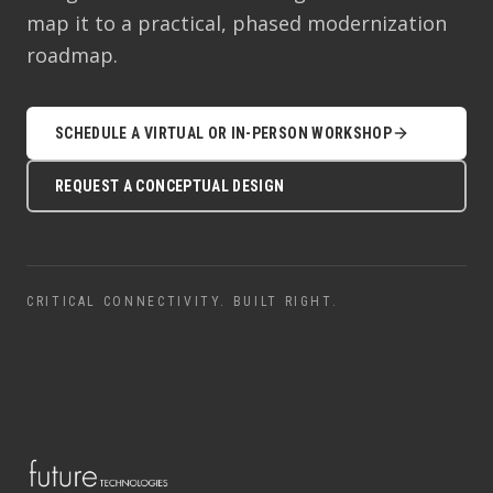
map it to a practical, phased modernization
roadmap.
SCHEDULE A VIRTUAL OR IN-PERSON WORKSHOP
REQUEST A CONCEPTUAL DESIGN
CRITICAL CONNECTIVITY. BUILT RIGHT.