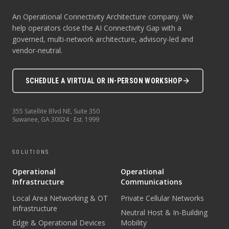
An Operational Connectivity Architecture company. We
help operators close the AI Connectivity Gap with a
governed, multi-network architecture, advisory-led and
vendor-neutral.
SCHEDULE A VIRTUAL OR IN-PERSON WORKSHOP
355 Satellite Blvd NE, Suite 350
Suwanee
,
GA
30024
· Est.
1999
SOLUTIONS
Operational
Operational
Infrastructure
Communications
Local Area Networking & OT
Private Cellular Networks
Infrastructure
Neutral Host & In-Building
Edge & Operational Devices
Mobility