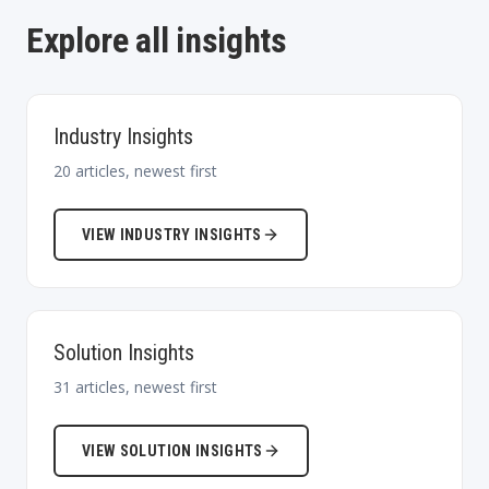
Explore all insights
Industry Insights
20
articles, newest first
VIEW
INDUSTRY INSIGHTS
Solution Insights
31
articles, newest first
VIEW
SOLUTION INSIGHTS