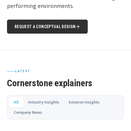
performing environments.
REQUEST A CONCEPTUAL DESIGN
LATEST
Cornerstone explainers
All
Industry Insights
Solution Insights
Company News