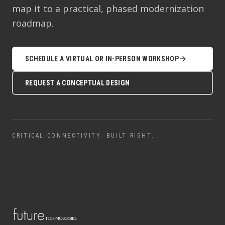
map it to a practical, phased modernization
roadmap.
SCHEDULE A VIRTUAL OR IN-PERSON WORKSHOP
REQUEST A CONCEPTUAL DESIGN
CRITICAL CONNECTIVITY. BUILT RIGHT.