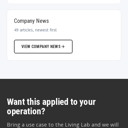
Company News
49
articles, newest first
VIEW
COMPANY NEWS
Want this applied to your
operation?
Bring a use case to the Living Lab and we will