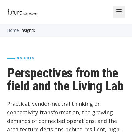
Home
/
Insights
INSIGHTS
Perspectives from the
field and the Living Lab
Practical, vendor-neutral thinking on
connectivity transformation, the growing
demands of connected operations, and the
architecture decisions behind resilient, high-