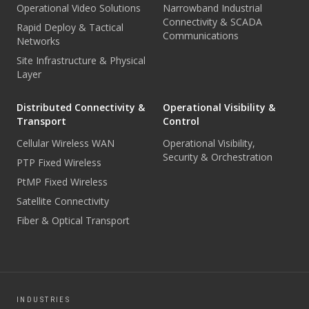
Operational Video Solutions
Narrowband Industrial
Connectivity & SCADA
Rapid Deploy & Tactical
Communications
Networks
Site Infrastructure & Physical
Layer
Distributed Connectivity &
Operational Visibility &
Transport
Control
Cellular Wireless WAN
Operational Visibility,
Security & Orchestration
PTP Fixed Wireless
PtMP Fixed Wireless
Satellite Connectivity
Fiber & Optical Transport
INDUSTRIES