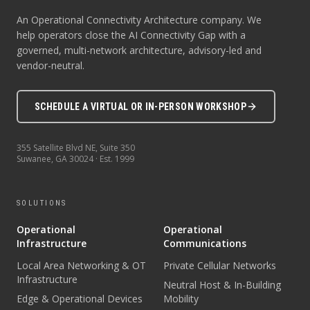
An Operational Connectivity Architecture company. We
help operators close the AI Connectivity Gap with a
governed, multi-network architecture, advisory-led and
vendor-neutral.
SCHEDULE A VIRTUAL OR IN-PERSON WORKSHOP
355 Satellite Blvd NE, Suite 350
Suwanee
,
GA
30024
· Est.
1999
SOLUTIONS
Operational
Operational
Infrastructure
Communications
Local Area Networking & OT
Private Cellular Networks
Infrastructure
Neutral Host & In-Building
Edge & Operational Devices
Mobility