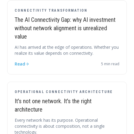
CONNECTIVITY TRANSFORMATION
The AI Connectivity Gap: why AI investment
without network alignment is unrealized
value
AI has arrived at the edge of operations. Whether you
realize its value depends on connectivity.
Read
5
min read
OPERATIONAL CONNECTIVITY ARCHITECTURE
It's not one network. It's the right
architecture
Every network has its purpose. Operational
connectivity is about composition, not a single
technology.