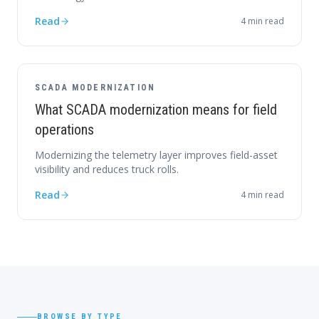
Read
4
min read
SCADA MODERNIZATION
What SCADA modernization means for field
operations
Modernizing the telemetry layer improves field-asset
visibility and reduces truck rolls.
Read
4
min read
BROWSE BY TYPE